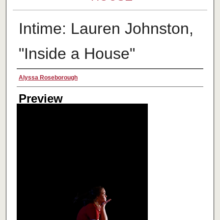
Intime: Lauren Johnston,
"Inside a House"
Creator
Alyssa Roseborough
Preview