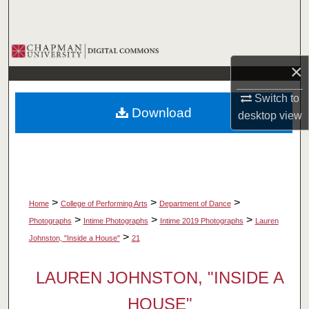
Search
Browse Collections
×
My Account
Switch to
Download
desktop
view
About
Digital Commons Network™
>
>
>
Home
College of Performing Arts
Department of Dance
>
>
>
Photographs
Intime Photographs
Intime 2019 Photographs
Lauren
>
Johnston, "Inside a House"
21
LAUREN JOHNSTON, "INSIDE A
HOUSE"