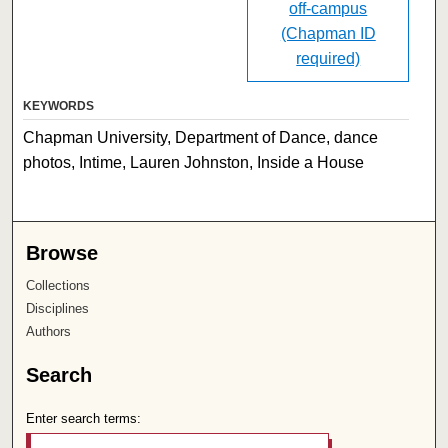
off-campus
(Chapman ID
required)
KEYWORDS
Chapman University, Department of Dance, dance
photos, Intime, Lauren Johnston, Inside a House
Browse
Collections
Disciplines
Authors
Search
Enter search terms: