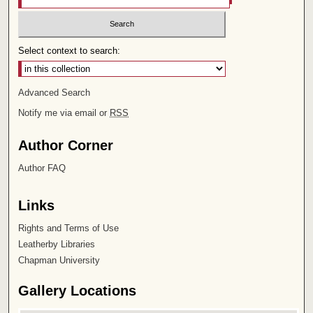
Select context to search:
Advanced Search
Notify me via email or
RSS
Author Corner
Author FAQ
Links
Rights and Terms of Use
Leatherby Libraries
Chapman University
Gallery Locations