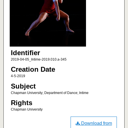
Identifier
2019-04-05_Intime-2019.010.a-345
Creation Date
4-5-2019
Subject
Chapman University; Department of Dance; Intime
Rights
Chapman University
Download from