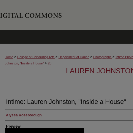
>
>
>
>
Home
College of Performing Arts
Department of Dance
Photographs
Intime Phot
>
Johnston, "Inside a House"
20
LAUREN JOHNSTON,
Intime: Lauren Johnston, "Inside a House"
Creator
Alyssa Roseborough
Preview