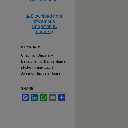
Download from
off-campus
(Chapman ID
required)
KEYWORDS
Chapman University,
Department of Dance, dance
photos, Intime, Lauren
Johnston, Inside a House
SHARE
Facebook
LinkedIn
WhatsApp
Email
Share