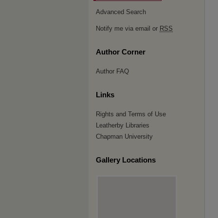
Advanced Search
Notify me via email or
RSS
Author Corner
Author FAQ
Links
Rights and Terms of Use
Leatherby Libraries
Chapman University
Gallery Locations