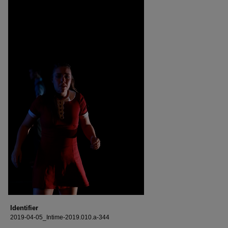
Identifier
2019-04-05_Intime-2019.010.a-344