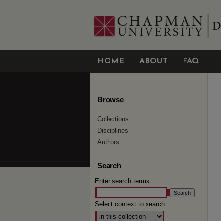
HOME
ABOUT
FAQ
Browse
Collections
Disciplines
Authors
Search
Enter search terms:
Select context to search: