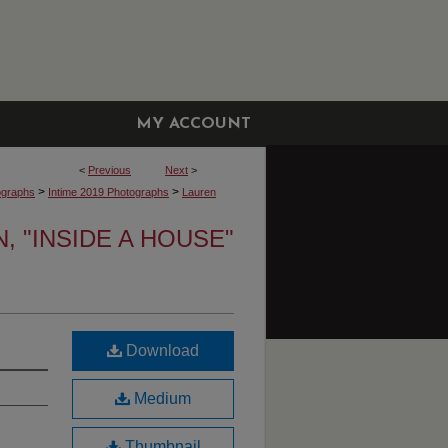
MY ACCOUNT
<
Previous
Next
>
>
>
ographs
Intime 2019 Photographs
Lauren
 "INSIDE A HOUSE"
Download
Medium
Thumbnail