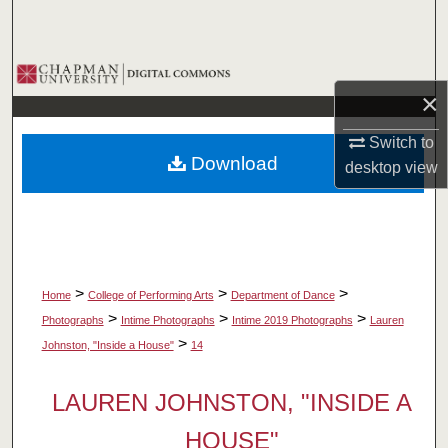
Search
Browse Collections
×
My Account
Switch to
Download
desktop
view
About
Digital Commons Network™
>
>
>
Home
College of Performing Arts
Department of Dance
>
>
>
Photographs
Intime Photographs
Intime 2019 Photographs
Lauren
>
Johnston, "Inside a House"
14
LAUREN JOHNSTON, "INSIDE A
HOUSE"