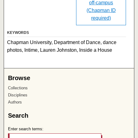
off-campus
(Chapman ID
required)
KEYWORDS
Chapman University, Department of Dance, dance
photos, Intime, Lauren Johnston, Inside a House
Browse
Collections
Disciplines
Authors
Search
Enter search terms: