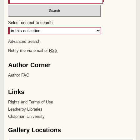
Select context to search:
Advanced Search
Notify me via email or
RSS
Author Corner
Author FAQ
Links
Rights and Terms of Use
Leatherby Libraries
Chapman University
Gallery Locations