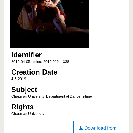
Identifier
2019-04-05_Intime-2019.010.a-338
Creation Date
4-5-2019
Subject
Chapman University; Department of Dance; Intime
Rights
Chapman University
Download from