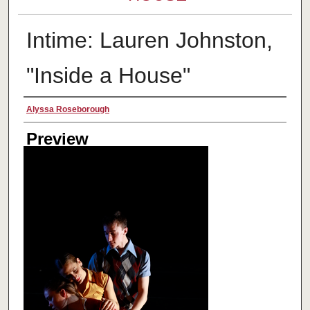
Intime: Lauren Johnston,
"Inside a House"
Creator
Alyssa Roseborough
Preview