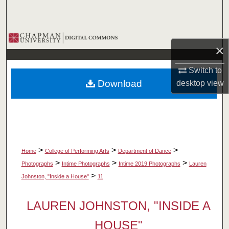
Search
Browse Collections
×
My Account
Switch to
Download
desktop
view
About
Digital Commons Network™
>
>
>
Home
College of Performing Arts
Department of Dance
>
>
>
Photographs
Intime Photographs
Intime 2019 Photographs
Lauren
>
Johnston, "Inside a House"
11
LAUREN JOHNSTON, "INSIDE A
HOUSE"