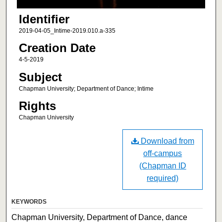
Identifier
2019-04-05_Intime-2019.010.a-335
Creation Date
4-5-2019
Subject
Chapman University; Department of Dance; Intime
Rights
Chapman University
Download from
off-campus
(Chapman ID
required)
KEYWORDS
Chapman University, Department of Dance, dance