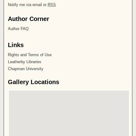
Notify me via email or
RSS
Author Corner
Author FAQ
Links
Rights and Terms of Use
Leatherby Libraries
Chapman University
Gallery Locations