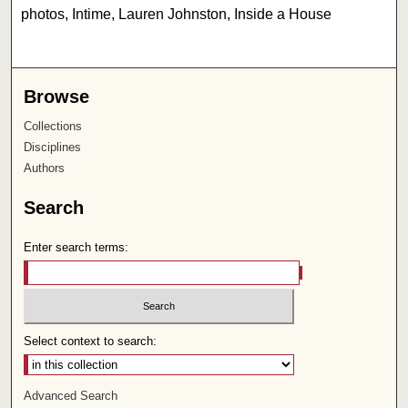
photos, Intime, Lauren Johnston, Inside a House
Browse
Collections
Disciplines
Authors
Search
Enter search terms:
Select context to search:
Advanced Search