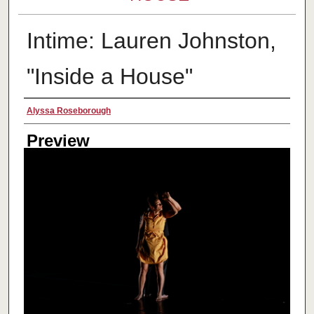
Intime: Lauren Johnston,
"Inside a House"
Creator
Alyssa Roseborough
Preview