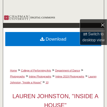
Search
Browse Collections
×
My Account
Switch to
Download
desktop
view
About
Digital Commons Network™
>
>
>
Home
College of Performing Arts
Department of Dance
>
>
>
Photographs
Intime Photographs
Intime 2019 Photographs
Lauren
>
Johnston, "Inside a House"
10
LAUREN JOHNSTON, "INSIDE A
HOUSE"