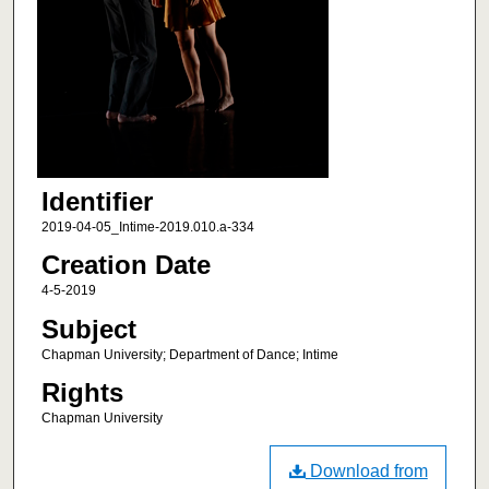
Identifier
2019-04-05_Intime-2019.010.a-334
Creation Date
4-5-2019
Subject
Chapman University; Department of Dance; Intime
Rights
Chapman University
Download from