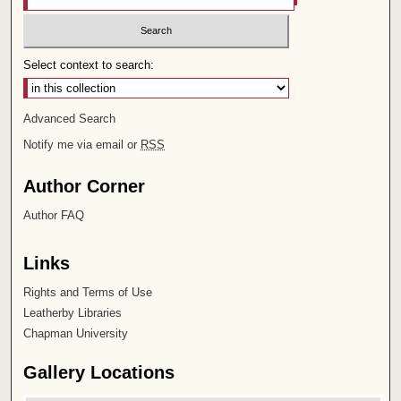
Select context to search:
Advanced Search
Notify me via email or
RSS
Author Corner
Author FAQ
Links
Rights and Terms of Use
Leatherby Libraries
Chapman University
Gallery Locations