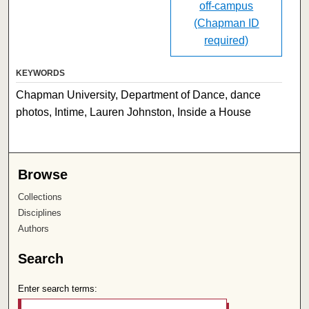
off-campus
(Chapman ID
required)
KEYWORDS
Chapman University, Department of Dance, dance
photos, Intime, Lauren Johnston, Inside a House
Browse
Collections
Disciplines
Authors
Search
Enter search terms: