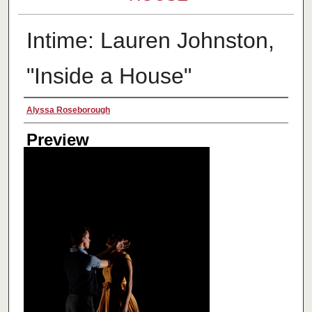
Intime: Lauren Johnston,
"Inside a House"
Creator
Alyssa Roseborough
Preview