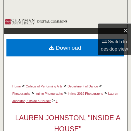
Search
Browse Collections
×
My Account
Switch to
Download
desktop
view
About
Digital Commons Network™
>
>
>
Home
College of Performing Arts
Department of Dance
>
>
>
Photographs
Intime Photographs
Intime 2019 Photographs
Lauren
>
Johnston, "Inside a House"
1
LAUREN JOHNSTON, "INSIDE A
HOUSE"