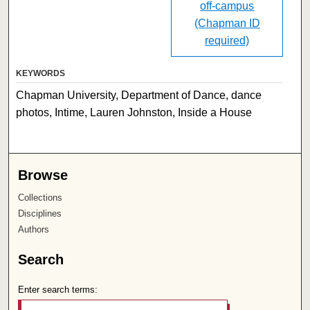
off-campus
(Chapman ID
required)
KEYWORDS
Chapman University, Department of Dance, dance
photos, Intime, Lauren Johnston, Inside a House
Browse
Collections
Disciplines
Authors
Search
Enter search terms: