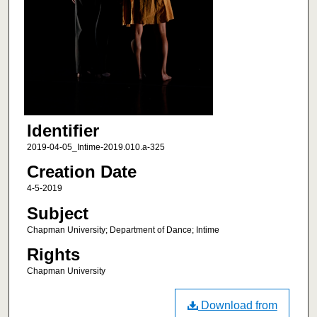
Identifier
2019-04-05_Intime-2019.010.a-325
Creation Date
4-5-2019
Subject
Chapman University; Department of Dance; Intime
Rights
Chapman University
Download from