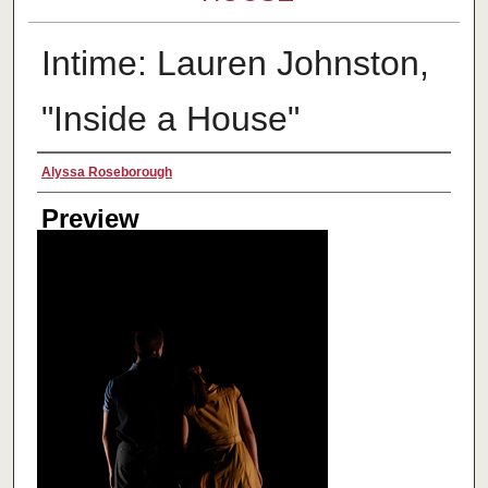
Intime: Lauren Johnston,
"Inside a House"
Creator
Alyssa Roseborough
Preview