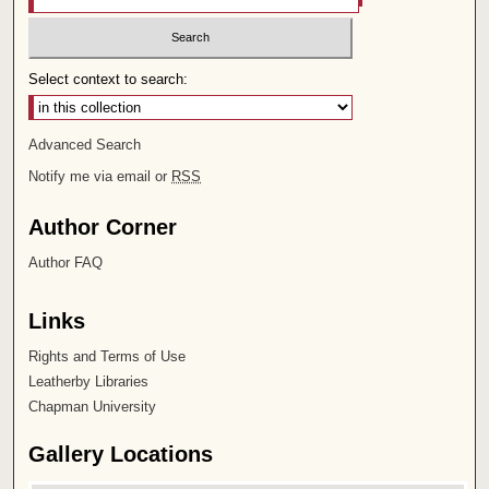
Select context to search:
Advanced Search
Notify me via email or
RSS
Author Corner
Author FAQ
Links
Rights and Terms of Use
Leatherby Libraries
Chapman University
Gallery Locations