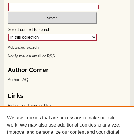
Select context to search:
Advanced Search
Notify me via email or
RSS
Author Corner
Author FAQ
Links
Rights and Terms of Use
Leatherby Libraries
We use cookies that are necessary to make our site
Chapman University
work. We may also use additional cookies to analyze,
improve, and personalize our content and your digital