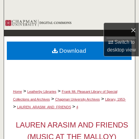
Search
Browse Collections
×
My Account
Switch to
desktop
view
Download
About
Digital Commons Network™
>
>
Home
Leatherby Libraries
Frank Mt. Pleasant Library of Special
>
>
Collections and Archives
Chapman University Archives
Library, 1953-
>
>
LAUREN_ARASIM_AND_FRIENDS
4
LAUREN ARASIM AND FRIENDS
(MUSIC AT THE MALLOY)