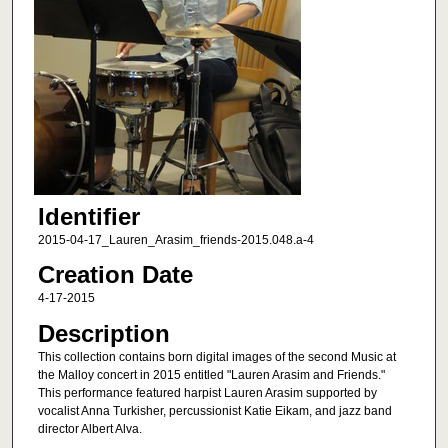
Identifier
2015-04-17_Lauren_Arasim_friends-2015.048.a-4
Creation Date
4-17-2015
Description
This collection contains born digital images of the second Music at
the Malloy concert in 2015 entitled "Lauren Arasim and Friends."
This performance featured harpist Lauren Arasim supported by
vocalist Anna Turkisher, percussionist Katie Eikam, and jazz band
director Albert Alva.