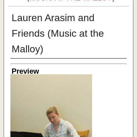
Lauren Arasim and
Friends (Music at the
Malloy)
Creator
Preview