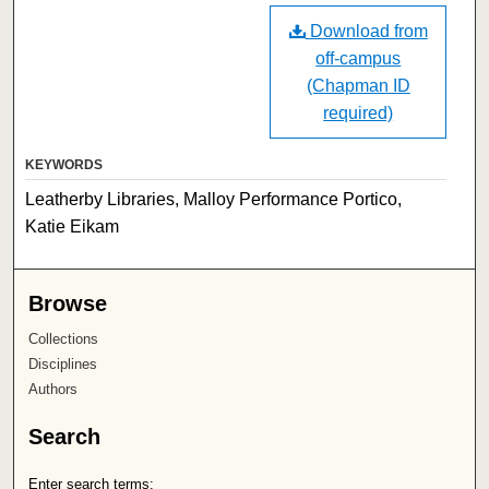
Download from
off-campus
(Chapman ID
required)
KEYWORDS
Leatherby Libraries, Malloy Performance Portico,
Katie Eikam
Browse
Collections
Disciplines
Authors
Search
Enter search terms: