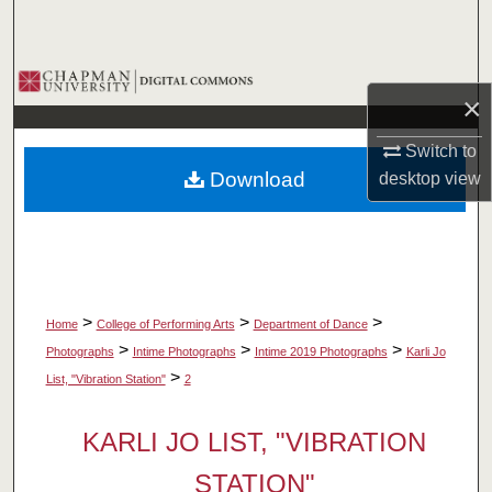
Search
Browse Collections
×
My Account
Switch to
Download
desktop
view
About
Digital Commons Network™
>
>
>
Home
College of Performing Arts
Department of Dance
>
>
>
Photographs
Intime Photographs
Intime 2019 Photographs
Karli Jo
>
List, "Vibration Station"
2
KARLI JO LIST, "VIBRATION
STATION"