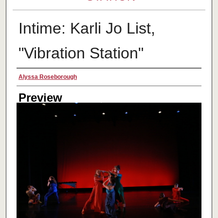
Intime: Karli Jo List,
"Vibration Station"
Creator
Alyssa Roseborough
Preview