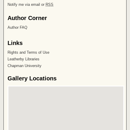
Notify me via email or
RSS
Author Corner
Author FAQ
Links
Rights and Terms of Use
Leatherby Libraries
Chapman University
Gallery Locations