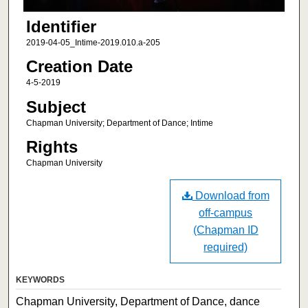
Identifier
2019-04-05_Intime-2019.010.a-205
Creation Date
4-5-2019
Subject
Chapman University; Department of Dance; Intime
Rights
Chapman University
Download from
off-campus
(Chapman ID
required)
KEYWORDS
Chapman University, Department of Dance, dance