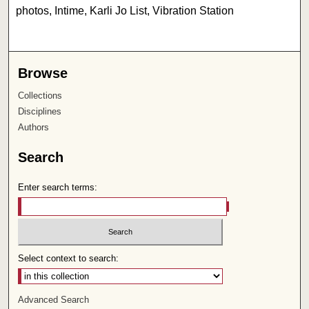
photos, Intime, Karli Jo List, Vibration Station
Browse
Collections
Disciplines
Authors
Search
Enter search terms:
Select context to search:
Advanced Search