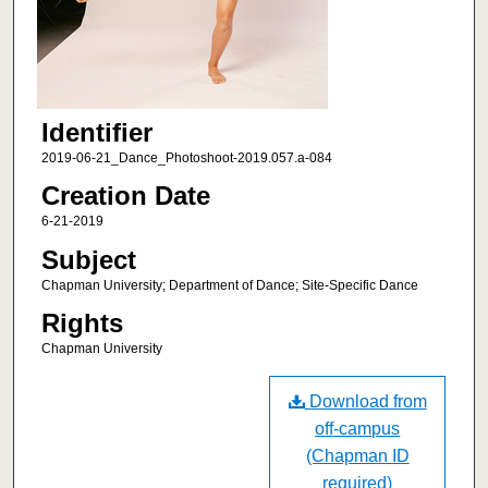
Identifier
2019-06-21_Dance_Photoshoot-2019.057.a-084
Creation Date
6-21-2019
Subject
Chapman University; Department of Dance; Site-Specific Dance
Rights
Chapman University
Download from
off-campus
(Chapman ID
required)