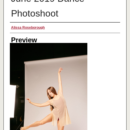
Photoshoot
Creator
Alissa Roseborough
Preview