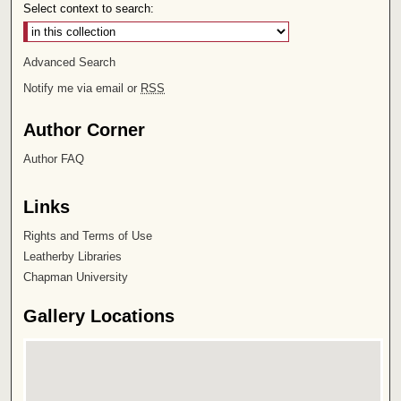
Select context to search:
Advanced Search
Notify me via email or
RSS
Author Corner
Author FAQ
Links
Rights and Terms of Use
Leatherby Libraries
Chapman University
Gallery Locations