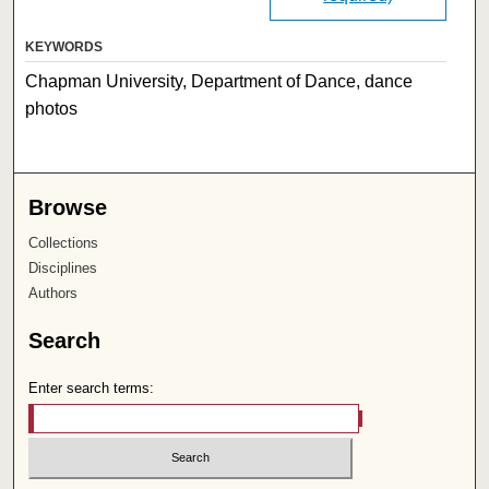
KEYWORDS
Chapman University, Department of Dance, dance
photos
Browse
Collections
Disciplines
Authors
Search
Enter search terms: