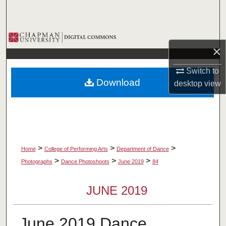
Search
Browse Collections
×
My Account
Switch to
Download
desktop
view
About
Digital Commons Network™
>
>
>
Home
College of Performing Arts
Department of Dance
>
>
>
Photographs
Dance Photoshoots
June 2019
84
JUNE 2019
June 2019 Dance