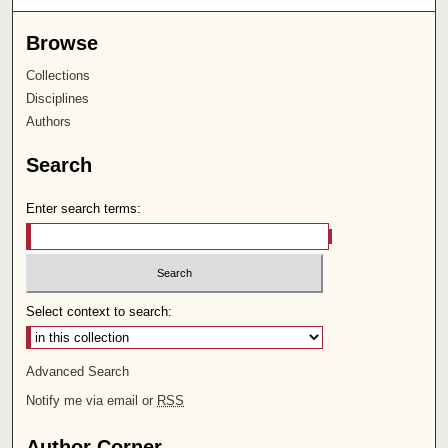
Browse
Collections
Disciplines
Authors
Search
Enter search terms:
Select context to search:
Advanced Search
Notify me via email or
RSS
Author Corner