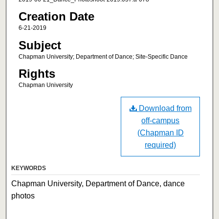
Creation Date
6-21-2019
Subject
Chapman University; Department of Dance; Site-Specific Dance
Rights
Chapman University
Download from
off-campus
(Chapman ID
required)
KEYWORDS
Chapman University, Department of Dance, dance
photos