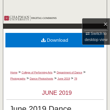
Search
Browse Collections
×
My Account
Switch to
desktop
view
Download
About
Digital Commons Network™
>
>
>
Home
College of Performing Arts
Department of Dance
>
>
>
Photographs
Dance Photoshoots
June 2019
78
JUNE 2019
June 2019 Dance