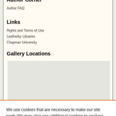
Author FAQ
Links
Rights and Terms of Use
Leatherby Libraries
Chapman University
Gallery Locations
View gallery on map
We use cookies that are necessary to make our site
View gallery in Google Earth
work. We may also use additional cookies to analyze,