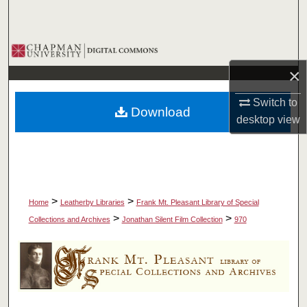
Search
Browse Collections
×
My Account
Switch to
Download
About
desktop
view
Digital Commons Network™
>
>
Home
Leatherby Libraries
Frank Mt. Pleasant Library of Special
>
>
Collections and Archives
Jonathan Silent Film Collection
970