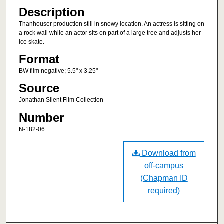
Description
Thanhouser production still in snowy location. An actress is sitting on
a rock wall while an actor sits on part of a large tree and adjusts her
ice skate.
Format
BW film negative; 5.5" x 3.25"
Source
Jonathan Silent Film Collection
Number
N-182-06
Download from
off-campus
(Chapman ID
required)