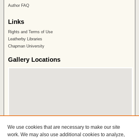
Author FAQ
Links
Rights and Terms of Use
Leatherby Libraries
Chapman University
Gallery Locations
View gallery on map
We use cookies that are necessary to make our site
View gallery in Google Earth
work. We may also use additional cookies to analyze,