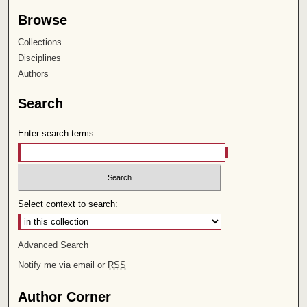
Browse
Collections
Disciplines
Authors
Search
Enter search terms:
Select context to search:
Advanced Search
Notify me via email or
RSS
Author Corner