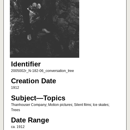
Identifier
2005002r_N-182-06_conversation_tree
Creation Date
1912
Subject—Topics
Thanhouser Company; Motion pictures; Silent films; Ice skates;
Trees
Date Range
ca. 1912