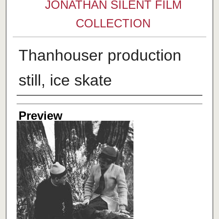
JONATHAN SILENT FILM
COLLECTION
Thanhouser production
still, ice skate
Creator
Preview