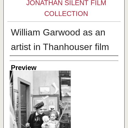
JONATHAN SILENT FILM
COLLECTION
William Garwood as an
artist in Thanhouser film
Creator
Preview