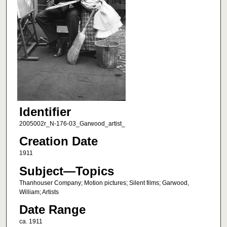
Identifier
2005002r_N-176-03_Garwood_artist_
Creation Date
1911
Subject—Topics
Thanhouser Company; Motion pictures; Silent films; Garwood,
William; Artists
Date Range
ca. 1911