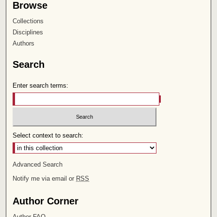
Browse
Collections
Disciplines
Authors
Search
Enter search terms:
Select context to search:
Advanced Search
Notify me via email or
RSS
Author Corner
Author FAQ