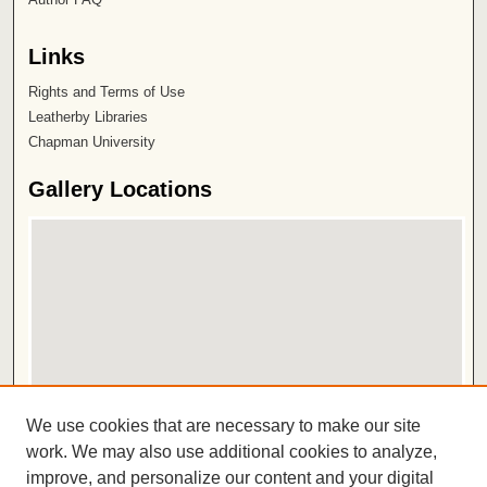
Links
Rights and Terms of Use
Leatherby Libraries
Chapman University
Gallery Locations
View gallery on map
We use cookies that are necessary to make our site
View gallery in Google Earth
work. We may also use additional cookies to analyze,
improve, and personalize our content and your digital
ISSN 2572-1496