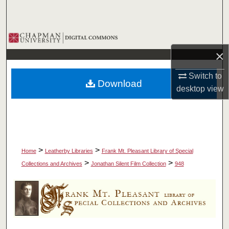
Search
Browse Collections
×
My Account
Switch to
Download
About
desktop
view
Digital Commons Network™
>
>
Home
Leatherby Libraries
Frank Mt. Pleasant Library of Special
>
>
Collections and Archives
Jonathan Silent Film Collection
948