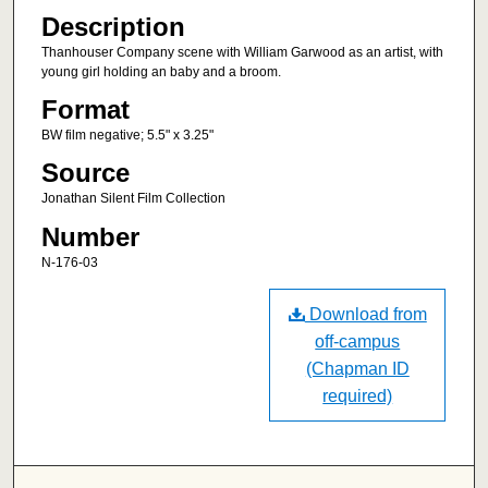
Description
Thanhouser Company scene with William Garwood as an artist, with
young girl holding an baby and a broom.
Format
BW film negative; 5.5" x 3.25"
Source
Jonathan Silent Film Collection
Number
N-176-03
Download from
off-campus
(Chapman ID
required)