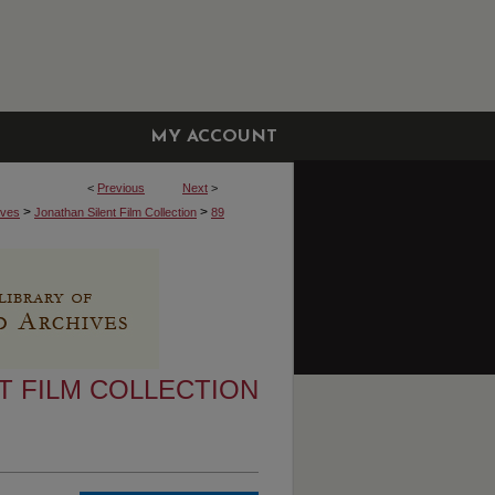
MY ACCOUNT
<
Previous
Next
>
>
>
ives
Jonathan Silent Film Collection
89
T FILM COLLECTION