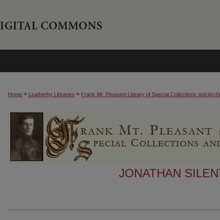
>
>
Home
Leatherby Libraries
Frank Mt. Pleasant Library of Special Collections and Arch
JONATHAN SILEN