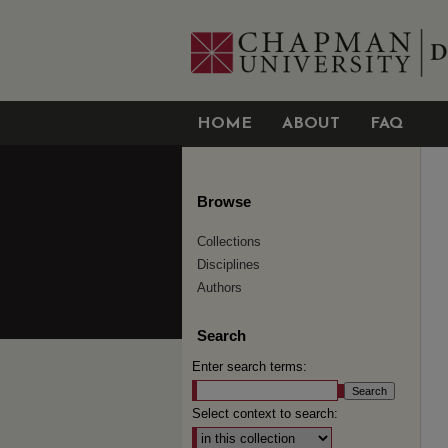
HOME
ABOUT
FAQ
Browse
Collections
Disciplines
Authors
Search
Enter search terms:
Select context to search: