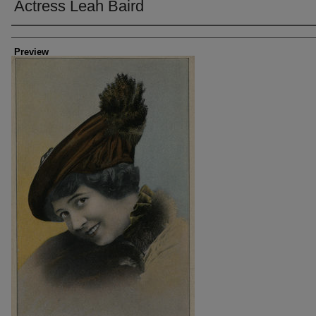
Actress Leah Baird
Creator
Preview