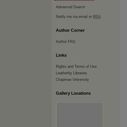
Advanced Search
Notify me via email or
RSS
Author Corner
Author FAQ
Links
Rights and Terms of Use
Leatherby Libraries
Chapman University
Gallery Locations