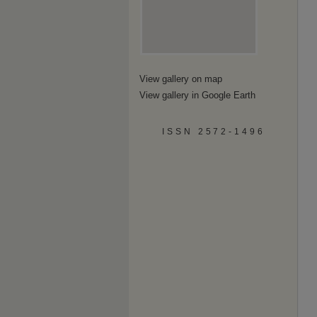
View gallery on map
View gallery in Google Earth
ISSN 2572-1496