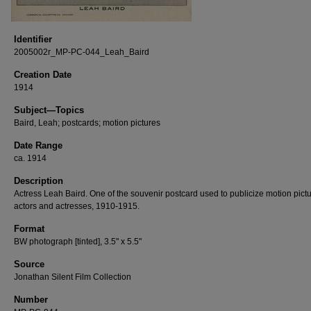
Identifier
2005002r_MP-PC-044_Leah_Baird
Creation Date
1914
Subject—Topics
Baird, Leah; postcards; motion pictures
Date Range
ca. 1914
Description
Actress Leah Baird. One of the souvenir postcard used to publicize motion pict
actors and actresses, 1910-1915.
Format
BW photograph [tinted], 3.5" x 5.5"
Source
Jonathan Silent Film Collection
Number