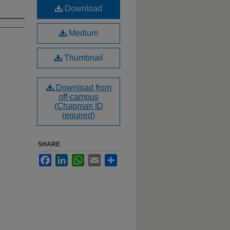
Download
Medium
Thumbnail
Download from
off-campus
(Chapman ID
required)
SHARE
Facebook
LinkedIn
WhatsApp
Email
Share