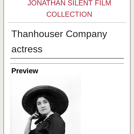
JONATHAN SILENT FILM
COLLECTION
Thanhouser Company
actress
Creator
Preview