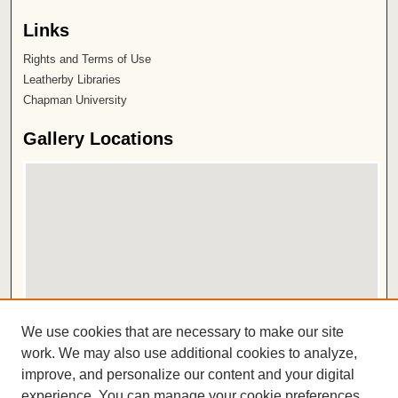
Links
Rights and Terms of Use
Leatherby Libraries
Chapman University
Gallery Locations
View gallery on map
We use cookies that are necessary to make our site
View gallery in Google Earth
work. We may also use additional cookies to analyze,
improve, and personalize our content and your digital
ISSN 2572-1496
experience. You can manage your cookie preferences