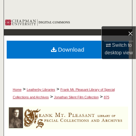
Search
Browse Collections
×
My Account
Switch to
Download
About
desktop
view
Digital Commons Network™
>
>
Home
Leatherby Libraries
Frank Mt. Pleasant Library of Special
>
>
Collections and Archives
Jonathan Silent Film Collection
875