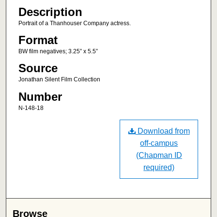
Description
Portrait of a Thanhouser Company actress.
Format
BW film negatives; 3.25” x 5.5”
Source
Jonathan Silent Film Collection
Number
N-148-18
Download from
off-campus
(Chapman ID
required)
Browse