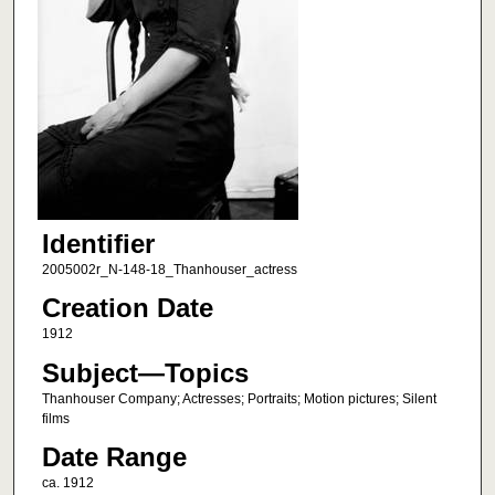
Identifier
2005002r_N-148-18_Thanhouser_actress
Creation Date
1912
Subject—Topics
Thanhouser Company; Actresses; Portraits; Motion pictures; Silent
films
Date Range
ca. 1912