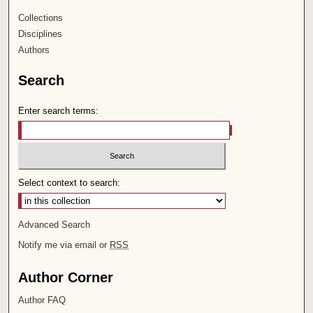
Collections
Disciplines
Authors
Search
Enter search terms:
Select context to search:
Advanced Search
Notify me via email or
RSS
Author Corner
Author FAQ