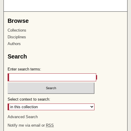
Browse
Collections
Disciplines
Authors
Search
Enter search terms:
Select context to search:
Advanced Search
Notify me via email or
RSS