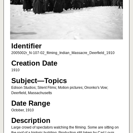
Identifier
2005002r_N-107-02_filming_Indian_Massacre_Deerfield_1910
Creation Date
1910
Subject—Topics
Edison Studios; Silent Films; Motion pictures; Ononko's Vow;
Deerfield, Massachusetts
Date Range
October, 1910
Description
Large crowd of spectators watching the filming. Some are sitting on
the roof of a historic building. Production still taken by Carl Louis