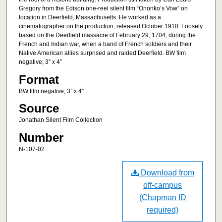
Gregory from the Edison one-reel silent film “Ononko’s Vow” on
location in Deerfield, Massachusetts. He worked as a
cinematographer on the production, released October 1910. Loosely
based on the Deerfield massacre of February 29, 1704, during the
French and Indian war, when a band of French soldiers and their
Native American allies surprised and raided Deerfield. BW film
negative; 3” x 4”
Format
BW film negative; 3” x 4”
Source
Jonathan Silent Film Collection
Number
N-107-02
Download from
off-campus
(Chapman ID
required)