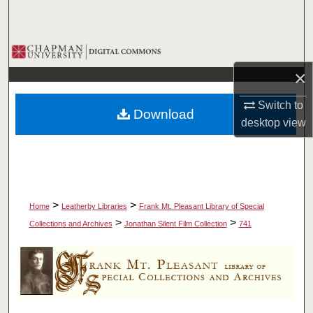
Search
Browse Collections
×
My Account
Switch to
Download
About
desktop
view
Digital Commons Network™
>
>
Home
Leatherby Libraries
Frank Mt. Pleasant Library of Special
>
>
Collections and Archives
Jonathan Silent Film Collection
741