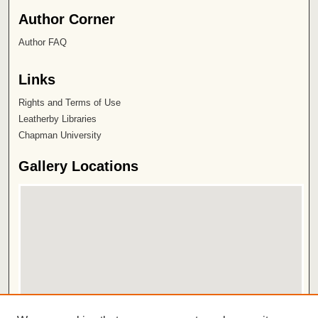
Author Corner
Author FAQ
Links
Rights and Terms of Use
Leatherby Libraries
Chapman University
Gallery Locations
View gallery on map