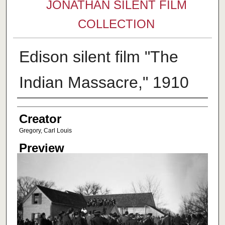
JONATHAN SILENT FILM
COLLECTION
Edison silent film "The
Indian Massacre," 1910
Creator
Creator
Gregory, Carl Louis
Preview