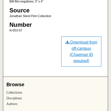
BW film negatives; 3” x 4”
Source
Jonathan Silent Film Collection
Number
N-053-07
Download from
off-campus
(Chapman ID
required)
Browse
Collections
Disciplines
Authors