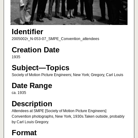
Identifier
2005002r_N-053-07_SMPE_Convention_attendees
Creation Date
1935
Subject—Topics
Society of Motion Picture Engineers; New York; Gregory, Carl Louis
Date Range
ca. 1935
Description
Attendees at SMPE [Society of Motion Picture Engineers]
Convention photographs, New York, 1930s.Taken outside, probably
by Carl Louis Gregory.
Format