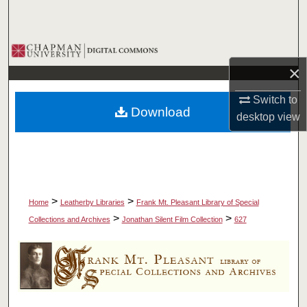
Search
Browse Collections
×
My Account
Switch to
Download
desktop
view
About
Digital Commons Network™
>
>
Home
Leatherby Libraries
Frank Mt. Pleasant Library of Special
>
>
Collections and Archives
Jonathan Silent Film Collection
627