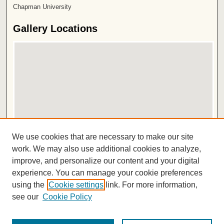
Chapman University
Gallery Locations
View gallery on map
We use cookies that are necessary to make our site
View gallery in Google Earth
work. We may also use additional cookies to analyze,
improve, and personalize our content and your digital
ISSN 2572-1496
experience. You can manage your cookie preferences
using the
Cookie settings
link. For more information,
see our
Cookie Policy