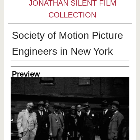
JONATHAN SILENT FILM
COLLECTION
Society of Motion Picture
Engineers in New York
Creator
Preview