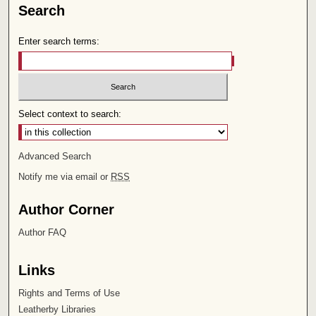
Search
Enter search terms:
Select context to search:
Advanced Search
Notify me via email or
RSS
Author Corner
Author FAQ
Links
Rights and Terms of Use
Leatherby Libraries