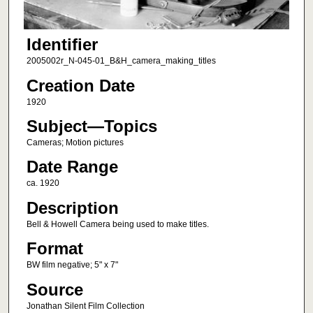
Identifier
2005002r_N-045-01_B&H_camera_making_titles
Creation Date
1920
Subject—Topics
Cameras; Motion pictures
Date Range
ca. 1920
Description
Bell & Howell Camera being used to make titles.
Format
BW film negative; 5" x 7"
Source
Jonathan Silent Film Collection