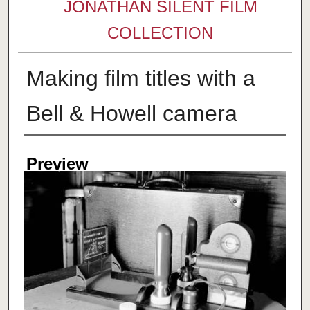
JONATHAN SILENT FILM
COLLECTION
Making film titles with a
Bell & Howell camera
Creator
Preview