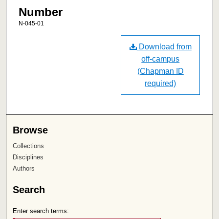
Number
N-045-01
Download from
off-campus
(Chapman ID
required)
Browse
Collections
Disciplines
Authors
Search
Enter search terms: