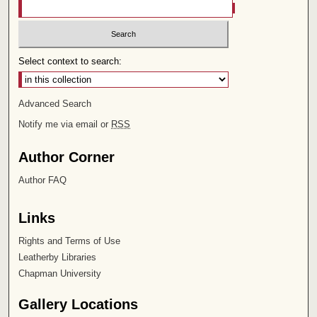
Select context to search:
Advanced Search
Notify me via email or
RSS
Author Corner
Author FAQ
Links
Rights and Terms of Use
Leatherby Libraries
Chapman University
Gallery Locations