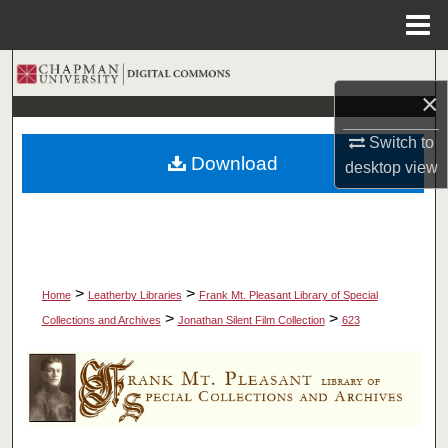
Menu
Home
Search
×
Browse Collections
Switch to
Download
desktop
view
My Account
About
Digital Commons Network™
>
>
Home
Leatherby Libraries
Frank Mt. Pleasant Library of Special
>
>
Collections and Archives
Jonathan Silent Film Collection
623