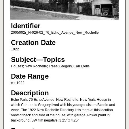
Identifier
2005002r_N-026-02_76_Echo_Avenue_New_Rochelle
Creation Date
1922
Subject—Topics
Houses; New Rochelle; Trees; Gregory, Carl Louis
Date Range
ca. 1922
Description
Echo Park, 76 Echo Avenue, New Rochelle, New York. House in
which Carl Louis Gregory lived with his younger sisters Fannie and
Anne. The 1922 New Rochelle Directory lists them at this location.
View of back and side of the house, with garage. Power plant in
background. BW film negative; 3.25” x 4.25”