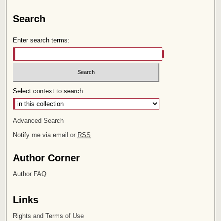
Search
Enter search terms:
Select context to search:
Advanced Search
Notify me via email or
RSS
Author Corner
Author FAQ
Links
Rights and Terms of Use