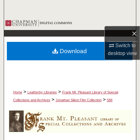
Search
Browse Collections
×
My Account
Switch to
Download
About
desktop
view
Digital Commons Network™
>
>
Home
Leatherby Libraries
Frank Mt. Pleasant Library of Special
>
>
Collections and Archives
Jonathan Silent Film Collection
586