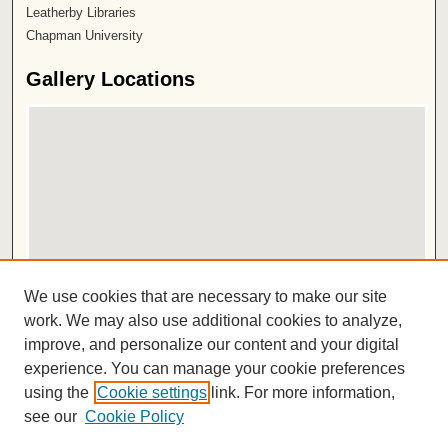
Leatherby Libraries
Chapman University
Gallery Locations
View gallery on map
We use cookies that are necessary to make our site
View gallery in Google Earth
work. We may also use additional cookies to analyze,
improve, and personalize our content and your digital
ISSN 2572-1496
experience. You can manage your cookie preferences
using the
Cookie settings
link. For more information,
see our
Cookie Policy