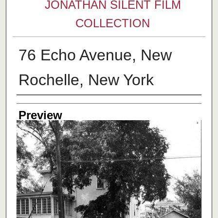
JONATHAN SILENT FILM
COLLECTION
76 Echo Avenue, New
Rochelle, New York
Creator
Preview