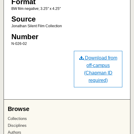
Format
BW film negative; 3.25" x 4.25"
Source
Jonathan Silent Film Collection
Number
N-026-02
Download from
off-campus
(Chapman ID
required)
Browse
Collections
Disciplines
Authors