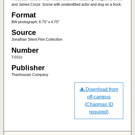
and James Cruze. Scene with unidentified actor and dog on a truck.
Format
BW photograph; 6.75" x 4.75"
Source
Jonathan Silent Film Collection
Number
T-031c
Publisher
Thanhouser Company
Download from
off-campus
(Chapman ID
required)