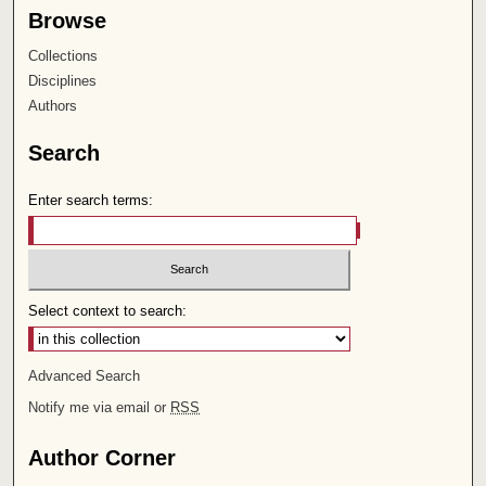
Browse
Collections
Disciplines
Authors
Search
Enter search terms:
Select context to search:
Advanced Search
Notify me via email or
RSS
Author Corner