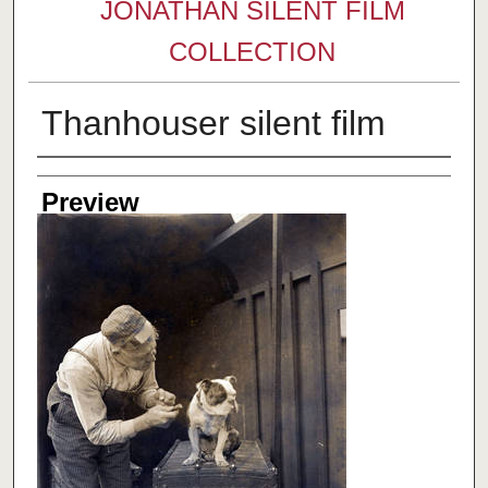
JONATHAN SILENT FILM
COLLECTION
Thanhouser silent film
Creator
Preview