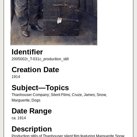
Identifier
2005002r_T-031c_production_still
Creation Date
1914
Subject—Topics
Thanhouser Company; Silent Films; Cruze, James; Snow,
Marguerite; Dogs
Date Range
ca. 1914
Description
Production stills of Thanhouser silent film featuring Marguerite Snow