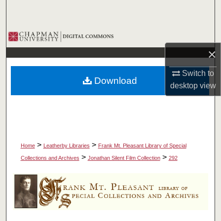
Search
Browse Collections
×
My Account
Switch to
Download
About
desktop
view
Digital Commons Network™
>
>
Home
Leatherby Libraries
Frank Mt. Pleasant Library of Special
>
>
Collections and Archives
Jonathan Silent Film Collection
292