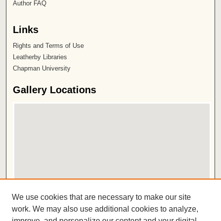
Author FAQ
Links
Rights and Terms of Use
Leatherby Libraries
Chapman University
Gallery Locations
View gallery on map
We use cookies that are necessary to make our site
View gallery in Google Earth
work. We may also use additional cookies to analyze,
improve, and personalize our content and your digital