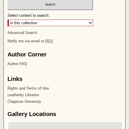
Select context to search:
Advanced Search
Notify me via email or
RSS
Author Corner
Author FAQ
Links
Rights and Terms of Use
Leatherby Libraries
Chapman University
Gallery Locations