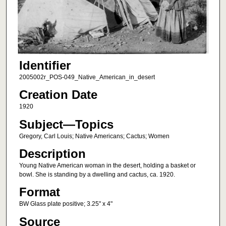
Identifier
2005002r_POS-049_Native_American_in_desert
Creation Date
1920
Subject—Topics
Gregory, Carl Louis; Native Americans; Cactus; Women
Description
Young Native American woman in the desert, holding a basket or
bowl. She is standing by a dwelling and cactus, ca. 1920.
Format
BW Glass plate positive; 3.25" x 4"
Source