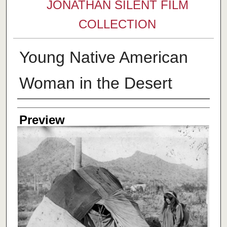
JONATHAN SILENT FILM
COLLECTION
Young Native American
Woman in the Desert
Creator
Preview