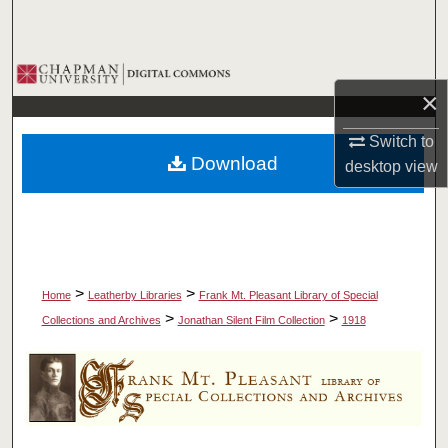
Search
Browse Collections
×
My Account
Switch to
Download
desktop
view
About
Digital Commons Network™
>
>
Home
Leatherby Libraries
Frank Mt. Pleasant Library of Special
>
>
Collections and Archives
Jonathan Silent Film Collection
1918