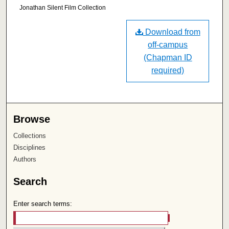
Jonathan Silent Film Collection
Download from
off-campus
(Chapman ID
required)
Browse
Collections
Disciplines
Authors
Search
Enter search terms: