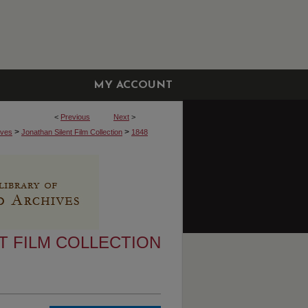
MY ACCOUNT
<
Previous
Next
>
>
>
ives
Jonathan Silent Film Collection
1848
T FILM COLLECTION