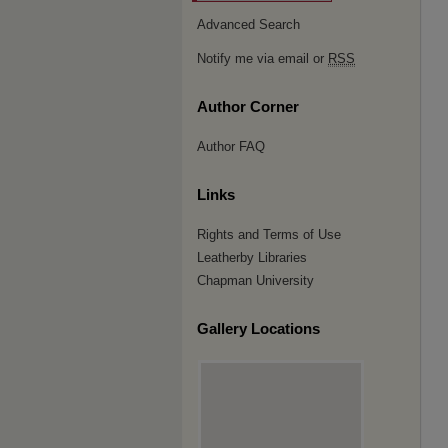
Advanced Search
Notify me via email or
RSS
Author Corner
Author FAQ
Links
Rights and Terms of Use
Leatherby Libraries
Chapman University
Gallery Locations