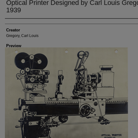
Optical Printer Designed by Carl Louis Greg
1939
Creator
Creator
Gregory, Carl Louis
Preview