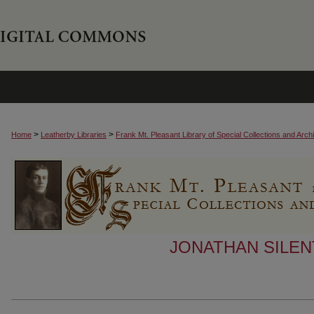
>
>
Home
Leatherby Libraries
Frank Mt. Pleasant Library of Special Collections and Arch
JONATHAN SILEN