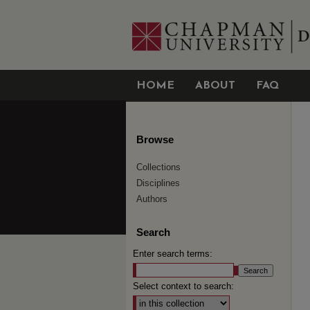
HOME
ABOUT
FAQ
Browse
Collections
Disciplines
Authors
Search
Enter search terms:
Select context to search: