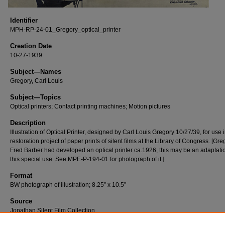
Identifier
MPH-RP-24-01_Gregory_optical_printer
Creation Date
10-27-1939
Subject—Names
Gregory, Carl Louis
Subject—Topics
Optical printers; Contact printing machines; Motion pictures
Description
Illustration of Optical Printer, designed by Carl Louis Gregory 10/27/39, for use 
restoration project of paper prints of silent films at the Library of Congress. [Gr
Fred Barber had developed an optical printer ca.1926, this may be an adaptatio
this special use. See MPE-P-194-01 for photograph of it.]
Format
BW photograph of illustration; 8.25” x 10.5”
Source
Jonathan Silent Film Collection