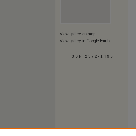
View gallery on map
View gallery in Google Earth
ISSN 2572-1496