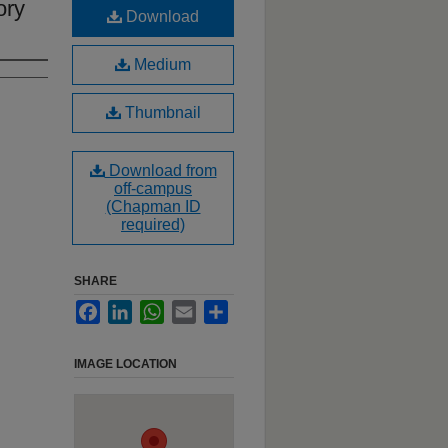
ory
Download
Medium
Thumbnail
Download from
off-campus
(Chapman ID
required)
SHARE
Facebook
LinkedIn
WhatsApp
Email
Share
IMAGE LOCATION