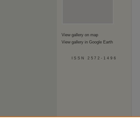
View gallery on map
View gallery in Google Earth
ISSN 2572-1496