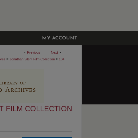
MY ACCOUNT
<
Previous
Next
>
>
>
ives
Jonathan Silent Film Collection
184
T FILM COLLECTION