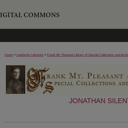
>
>
Home
Leatherby Libraries
Frank Mt. Pleasant Library of Special Collections and Arch
JONATHAN SILEN