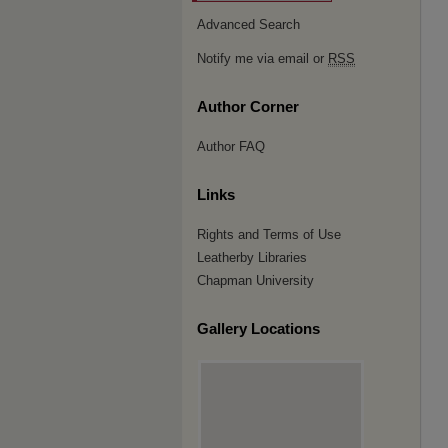
Advanced Search
Notify me via email or
RSS
Author Corner
Author FAQ
Links
Rights and Terms of Use
Leatherby Libraries
Chapman University
Gallery Locations