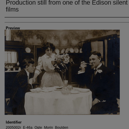
Production still from one of the Edison silent
films
Creator
Preview
Identifier
2005002r_E-46a_Ogle_Morin_Boulden