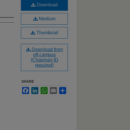
Download
Medium
Thumbnail
Download from
off-campus
(Chapman ID
required)
SHARE
Facebook
LinkedIn
WhatsApp
Email
Share