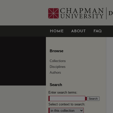
HOME
ABOUT
FAQ
Browse
Collections
Disciplines
Authors
Search
Enter search terms:
Select context to search: