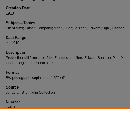
Creation Date
1910
Subject—Topics
Silent films; Edison Company; Morin, Pilar; Boulden, Edward; Ogle, Charles
Date Range
ca. 1910
Description
Production still from one of the Edison silent films. Edward Boulden, Pilar Mori
Charles Ogle are around a table.
Format
BW photograph, sepia tone, 4.25" x 6"
Source
Jonathan Silent Film Collection
Number
E-46a
Publisher
Edison Company