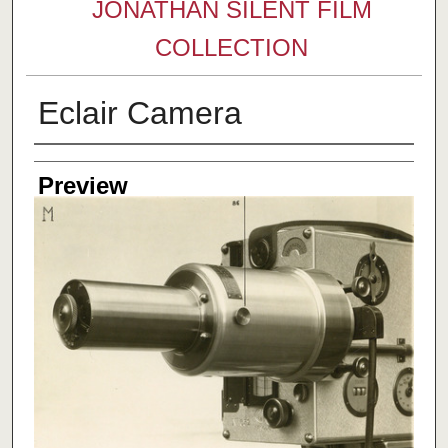
JONATHAN SILENT FILM
COLLECTION
Eclair Camera
Creator
Preview