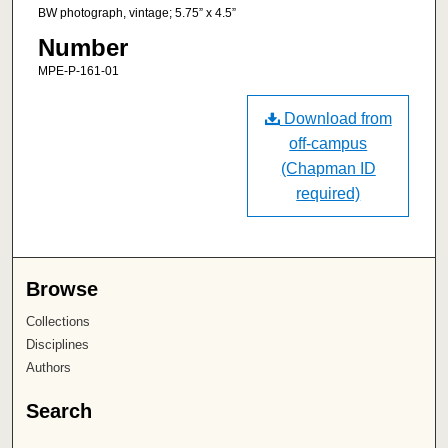
BW photograph, vintage; 5.75” x 4.5”
Number
MPE-P-161-01
Download from
off-campus
(Chapman ID
required)
Browse
Collections
Disciplines
Authors
Search