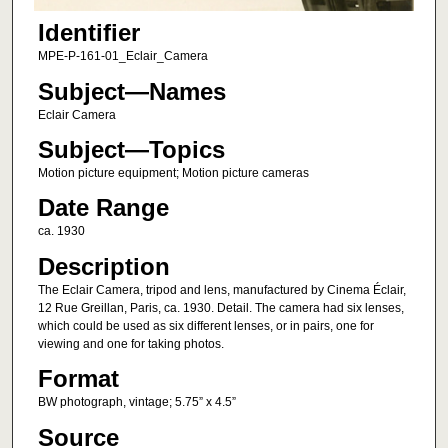
Identifier
MPE-P-161-01_Eclair_Camera
Subject—Names
Eclair Camera
Subject—Topics
Motion picture equipment; Motion picture cameras
Date Range
ca. 1930
Description
The Eclair Camera, tripod and lens, manufactured by Cinema Éclair,
12 Rue Greillan, Paris, ca. 1930. Detail. The camera had six lenses,
which could be used as six different lenses, or in pairs, one for
viewing and one for taking photos.
Format
BW photograph, vintage; 5.75” x 4.5”
Source