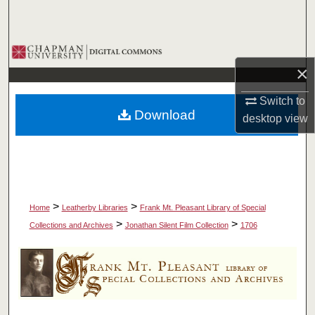
Search
Browse Collections
×
My Account
Switch to
Download
desktop
view
About
Digital Commons Network™
>
>
Home
Leatherby Libraries
Frank Mt. Pleasant Library of Special
>
>
Collections and Archives
Jonathan Silent Film Collection
1706