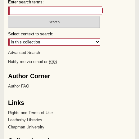
Enter search terms:
Select context to search:
Advanced Search
Notify me via email or
RSS
Author Corner
Author FAQ
Links
Rights and Terms of Use
Leatherby Libraries
Chapman University