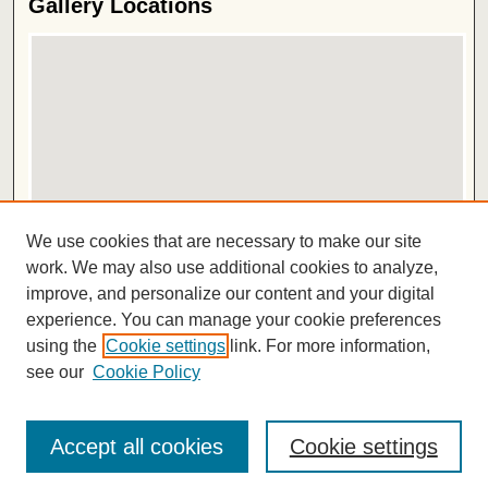
Gallery Locations
View gallery on map
We use cookies that are necessary to make our site
View gallery in Google Earth
work. We may also use additional cookies to analyze,
improve, and personalize our content and your digital
ISSN 2572-1496
experience. You can manage your cookie preferences
using the
Cookie settings
link. For more information,
see our
Cookie Policy
Accept all cookies
Cookie settings