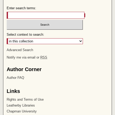
Enter search terms:
Select context to search:
Advanced Search
Notify me via email or
RSS
Author Corner
Author FAQ
Links
Rights and Terms of Use
Leatherby Libraries
Chapman University