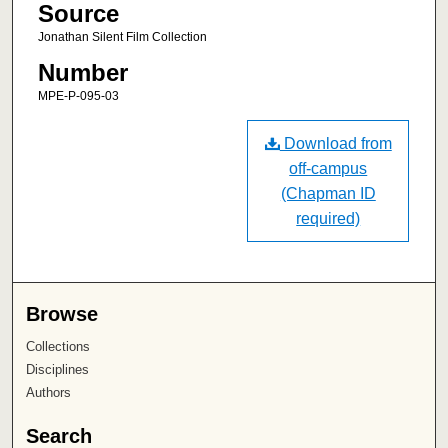
Source
Jonathan Silent Film Collection
Number
MPE-P-095-03
Download from
off-campus
(Chapman ID
required)
Browse
Collections
Disciplines
Authors
Search