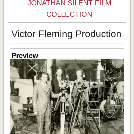
JONATHAN SILENT FILM
COLLECTION
Victor Fleming Production
Creator
Preview