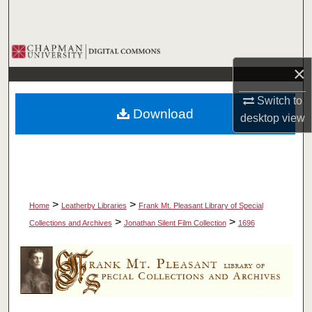
Search
Browse Collections
×
My Account
Switch to
Download
desktop
view
About
Digital Commons Network™
>
>
Home
Leatherby Libraries
Frank Mt. Pleasant Library of Special
>
>
Collections and Archives
Jonathan Silent Film Collection
1696