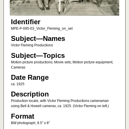
Identifier
MPE-P-095-03_Victor_Fleming_on_set
Subject—Names
Victor Fleming Productions
Subject—Topics
Motion picture productions; Movie sets; Motion picture equipment;
Cameras
Date Range
ca. 1925
Description
Production locale, with Victor Fleming Productions cameraman
using Bell & Howell cameras, ca. 1925. (Victor Fleming on left.)
Format
BW photograph; 9.5” x 8”