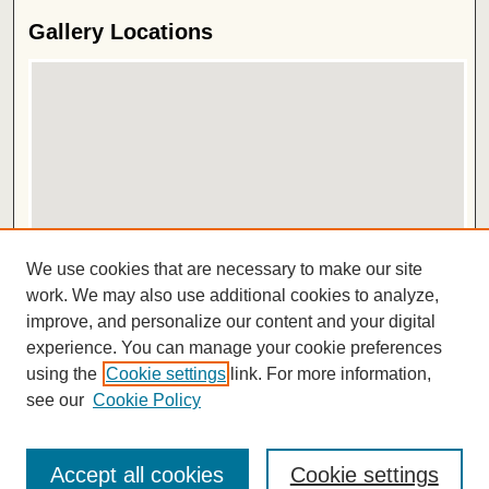
Gallery Locations
View gallery on map
We use cookies that are necessary to make our site
View gallery in Google Earth
work. We may also use additional cookies to analyze,
improve, and personalize our content and your digital
ISSN 2572-1496
experience. You can manage your cookie preferences
using the
Cookie settings
link. For more information,
see our
Cookie Policy
Accept all cookies
Cookie settings