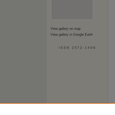
View gallery on map
View gallery in Google Earth
ISSN 2572-1496