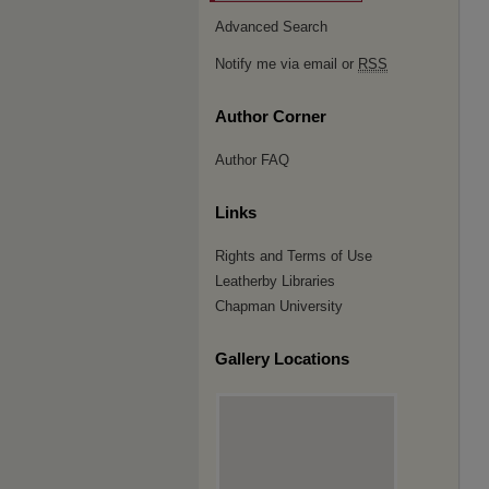
Advanced Search
Notify me via email or
RSS
Author Corner
Author FAQ
Links
Rights and Terms of Use
Leatherby Libraries
Chapman University
Gallery Locations