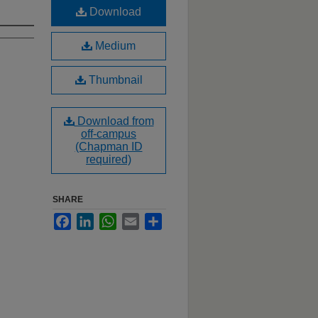
Download
Medium
Thumbnail
Download from
off-campus
(Chapman ID
required)
SHARE
Facebook
LinkedIn
WhatsApp
Email
Share