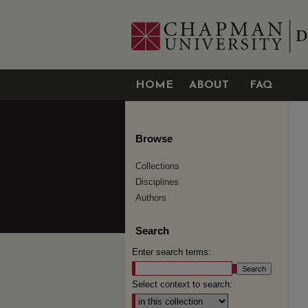
HOME
ABOUT
FAQ
Browse
Collections
Disciplines
Authors
Search
Enter search terms:
Select context to search: