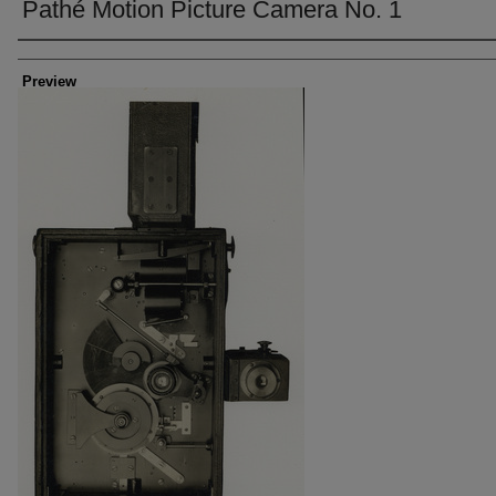
Pathé Motion Picture Camera No. 1
Creator
Preview