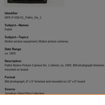
Identifier
MPE-P-058-01_Pathe_No_1
Subject—Names
Pathé
Subject—Topics
Motion picture equipment; Motion picture cameras
Date Range
ca. 1905
Description
Pathé Motion Picture Camera No. 1 interior, ca. 1905. BW photograph trimmed
mounted on board.
Format
BW photograph; 8” x 5” trimmed and mounted on 10” x 8” board
Source
Jonathan Silent Film Collection
Number