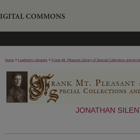
>
>
Home
Leatherby Libraries
Frank Mt. Pleasant Library of Special Collections and Arch
JONATHAN SILEN