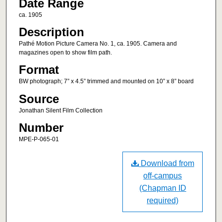
Date Range
ca. 1905
Description
Pathé Motion Picture Camera No. 1, ca. 1905. Camera and
magazines open to show film path.
Format
BW photograph; 7” x 4.5” trimmed and mounted on 10” x 8” board
Source
Jonathan Silent Film Collection
Number
MPE-P-065-01
Download from
off-campus
(Chapman ID
required)