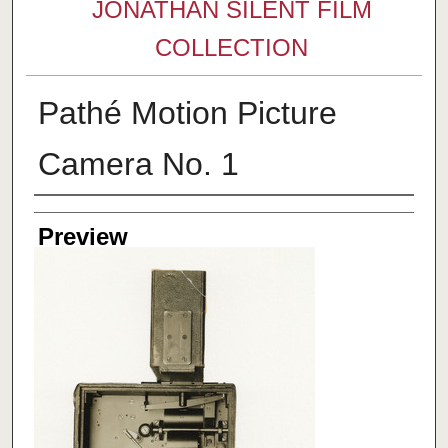
JONATHAN SILENT FILM
COLLECTION
Pathé Motion Picture
Camera No. 1
Creator
Preview