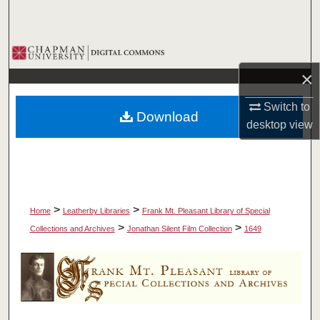
Search
Browse Collections
×
My Account
Switch to
Download
About
desktop
view
Digital Commons Network™
>
>
Home
Leatherby Libraries
Frank Mt. Pleasant Library of Special
>
>
Collections and Archives
Jonathan Silent Film Collection
1649