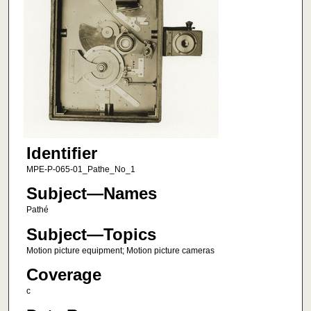
Identifier
MPE-P-065-01_Pathe_No_1
Subject—Names
Pathé
Subject—Topics
Motion picture equipment; Motion picture cameras
Coverage
c