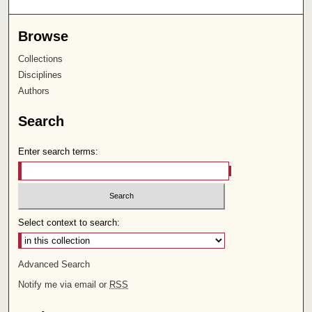
Browse
Collections
Disciplines
Authors
Search
Enter search terms:
Select context to search:
Advanced Search
Notify me via email or
RSS