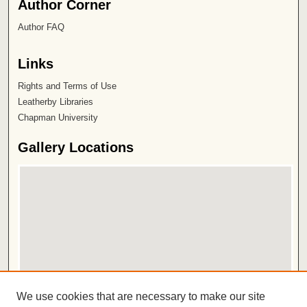
Author Corner
Author FAQ
Links
Rights and Terms of Use
Leatherby Libraries
Chapman University
Gallery Locations
View gallery on map
We use cookies that are necessary to make our site
View gallery in Google Earth