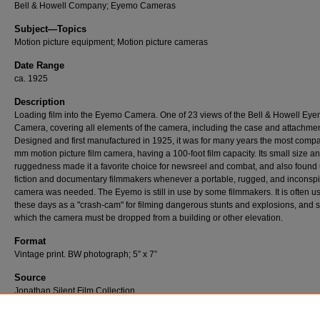
Bell & Howell Company; Eyemo Cameras
Subject—Topics
Motion picture equipment; Motion picture cameras
Date Range
ca. 1925
Description
Loading film into the Eyemo Camera. One of 23 views of the Bell & Howell Ey
Camera, covering all elements of the camera, including the case and attachmen
Designed and first manufactured in 1925, it was for many years the most comp
mm motion picture film camera, having a 100-foot film capacity. Its small size a
ruggedness made it a favorite choice for newsreel and combat, and also found 
fiction and documentary filmmakers whenever a portable, rugged, and inconsp
camera was needed. The Eyemo is still in use by some filmmakers. It is often u
these days as a "crash-cam" for filming dangerous stunts and explosions, and s
which the camera must be dropped from a building or other elevation.
Format
Vintage print. BW photograph; 5” x 7”
Source
Jonathan Silent Film Collection
Number