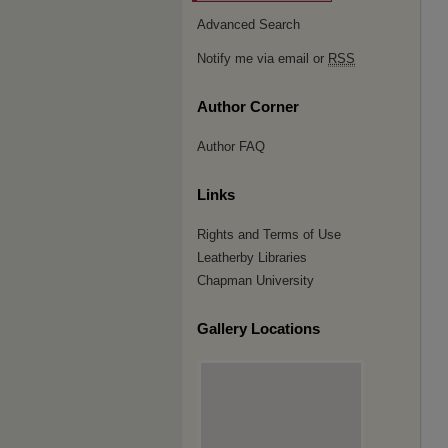
Advanced Search
Notify me via email or
RSS
Author Corner
Author FAQ
Links
Rights and Terms of Use
Leatherby Libraries
Chapman University
Gallery Locations