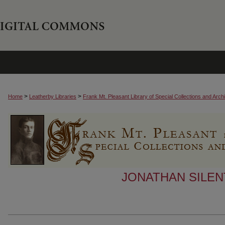
>
>
Home
Leatherby Libraries
Frank Mt. Pleasant Library of Special Collections and Arch
JONATHAN SILEN