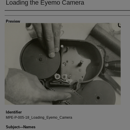
Loading the Eyemo Camera
Creator
Preview
Identifier
MPE-P-005-18_Loading_Eyemo_Camera
Subject—Names