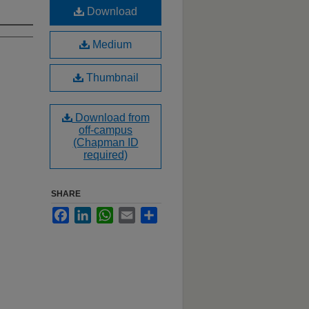
Download
Medium
Thumbnail
Download from
off-campus
(Chapman ID
required)
SHARE
Facebook
LinkedIn
WhatsApp
Email
Share