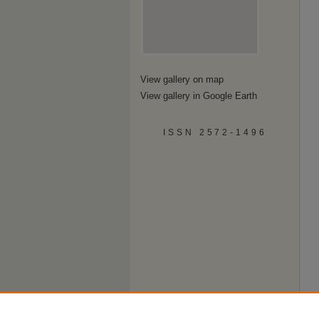
View gallery on map
View gallery in Google Earth
ISSN 2572-1496