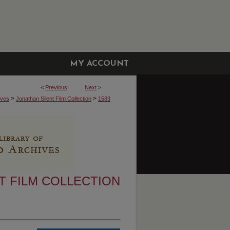
MY ACCOUNT
<
Previous
Next
>
>
>
ives
Jonathan Silent Film Collection
1583
T FILM COLLECTION