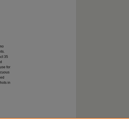
emo
ts.
act 35
nd
use for
icuous
sed
hots in