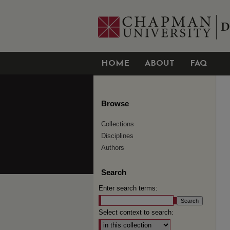
HOME
ABOUT
FAQ
Browse
Collections
Disciplines
Authors
Search
Enter search terms:
Select context to search: