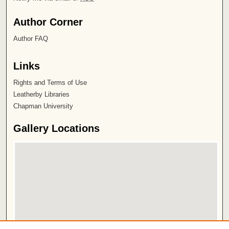
Author Corner
Author FAQ
Links
Rights and Terms of Use
Leatherby Libraries
Chapman University
Gallery Locations