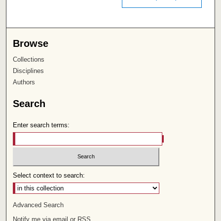
Browse
Collections
Disciplines
Authors
Search
Enter search terms:
Select context to search:
Advanced Search
Notify me via email or
RSS