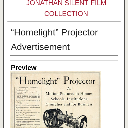
JONATHAN SILENT FILM
COLLECTION
“Homelight” Projector
Advertisement
Creator
Preview