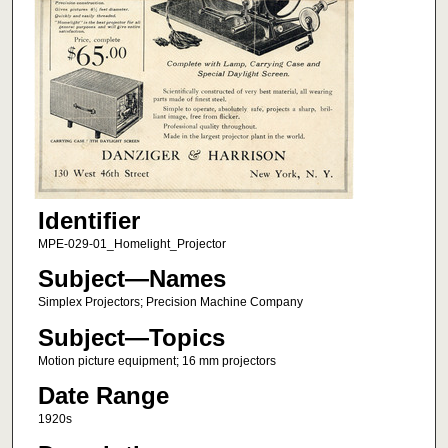
Identifier
MPE-029-01_Homelight_Projector
Subject—Names
Simplex Projectors; Precision Machine Company
Subject—Topics
Motion picture equipment; 16 mm projectors
Date Range
1920s