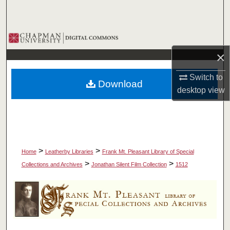
Search
Browse Collections
×
My Account
Switch to
Download
About
desktop
view
Digital Commons Network™
>
>
Home
Leatherby Libraries
Frank Mt. Pleasant Library of Special
>
>
Collections and Archives
Jonathan Silent Film Collection
1512