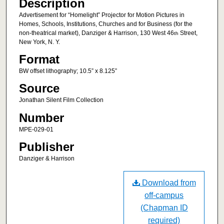
Description
Advertisement for “Homelight” Projector for Motion Pictures in
Homes, Schools, Institutions, Churches and for Business (for the
non-theatrical market), Danziger & Harrison, 130 West 46
Street,
th
New York, N. Y.
Format
BW offset lithography; 10.5” x 8.125”
Source
Jonathan Silent Film Collection
Number
MPE-029-01
Publisher
Danziger & Harrison
Download from
off-campus
(Chapman ID
required)