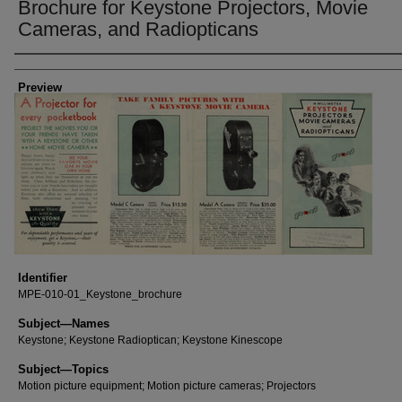
Brochure for Keystone Projectors, Movie
Cameras, and Radiopticans
Creator
Preview
Identifier
MPE-010-01_Keystone_brochure
Subject—Names
Keystone; Keystone Radioptican; Keystone Kinescope
Subject—Topics
Motion picture equipment; Motion picture cameras; Projectors