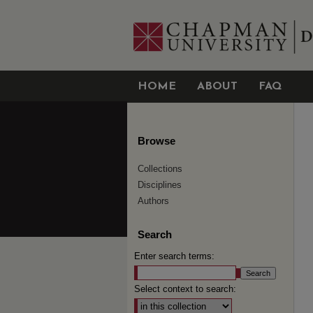
HOME
ABOUT
FAQ
Browse
Collections
Disciplines
Authors
Search
Enter search terms:
Select context to search: