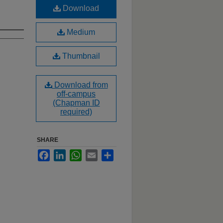
Download
Medium
Thumbnail
Download from
off-campus
(Chapman ID
required)
SHARE
Facebook
LinkedIn
WhatsApp
Email
Share