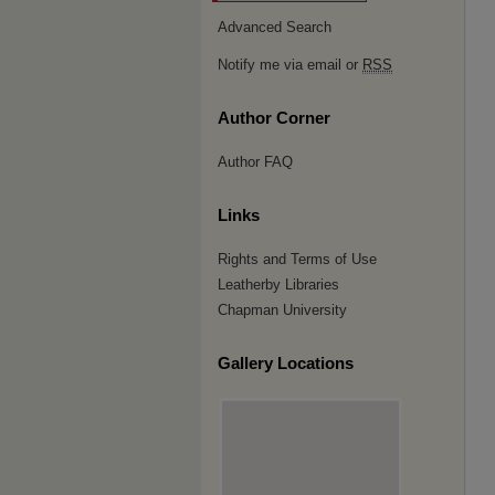
Advanced Search
Notify me via email or
RSS
Author Corner
Author FAQ
Links
Rights and Terms of Use
Leatherby Libraries
Chapman University
Gallery Locations