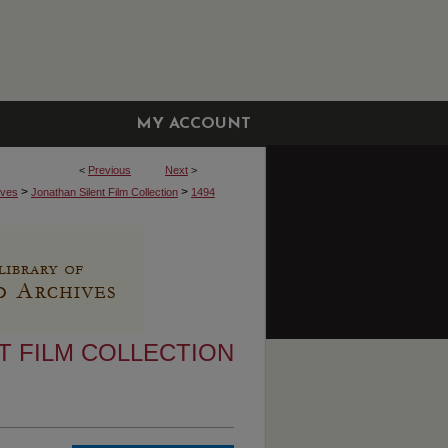
MY ACCOUNT
<
Previous
Next
>
>
>
ives
Jonathan Silent Film Collection
1494
T FILM COLLECTION