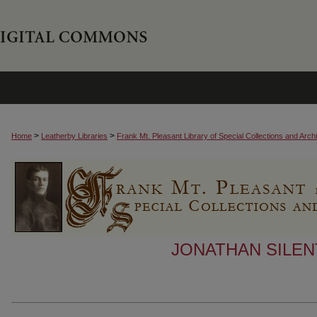
>
>
Home
Leatherby Libraries
Frank Mt. Pleasant Library of Special Collections and Arch
JONATHAN SILEN