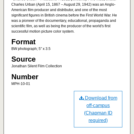
Charles Urban (April 15, 1867 – August 29, 1942) was an Anglo-
American film producer and distributor, and one of the most
significant figures in British cinema before the First World War. He
was a pioneer of the documentary, educational, propaganda and
scientific film, as well as being the producer of the world's first
successful motion picture color system.
Format
BW photograph; 5” x 3.5
Source
Jonathan Silent Film Collection
Number
MPH-10-01
Download from
off-campus
(Chapman ID
required)