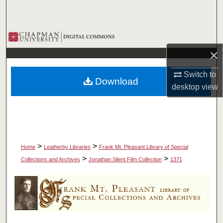
Search
Browse Collections
×
My Account
Switch to
Download
About
desktop
view
Digital Commons Network™
>
>
Home
Leatherby Libraries
Frank Mt. Pleasant Library of Special
>
>
Collections and Archives
Jonathan Silent Film Collection
1371