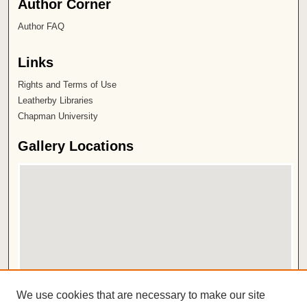
Author Corner
Author FAQ
Links
Rights and Terms of Use
Leatherby Libraries
Chapman University
Gallery Locations
View gallery on map
We use cookies that are necessary to make our site
View gallery in Google Earth