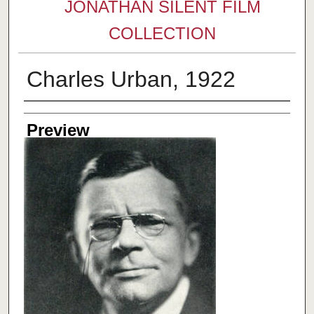
JONATHAN SILENT FILM
COLLECTION
Charles Urban, 1922
Creator
Preview