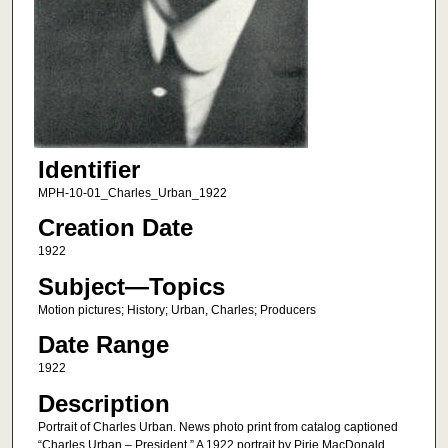
Identifier
MPH-10-01_Charles_Urban_1922
Creation Date
1922
Subject—Topics
Motion pictures; History; Urban, Charles; Producers
Date Range
1922
Description
Portrait of Charles Urban. News photo print from catalog captioned
“Charles Urban – President.” A 1922 portrait by Pirie MacDonald.