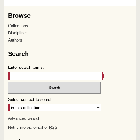
Browse
Collections
Disciplines
Authors
Search
Enter search terms:
Select context to search:
Advanced Search
Notify me via email or
RSS