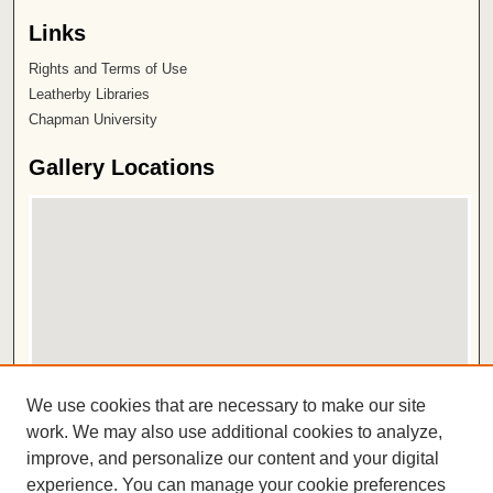
Links
Rights and Terms of Use
Leatherby Libraries
Chapman University
Gallery Locations
View gallery on map
We use cookies that are necessary to make our site
View gallery in Google Earth
work. We may also use additional cookies to analyze,
improve, and personalize our content and your digital
ISSN 2572-1496
experience. You can manage your cookie preferences