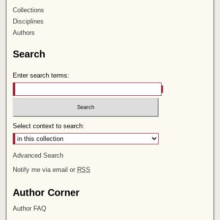
Collections
Disciplines
Authors
Search
Enter search terms:
Select context to search:
Advanced Search
Notify me via email or
RSS
Author Corner
Author FAQ