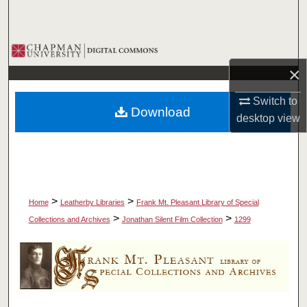
Search
Browse Collections
×
My Account
Switch to
Download
About
desktop
view
Digital Commons Network™
>
>
Home
Leatherby Libraries
Frank Mt. Pleasant Library of Special
>
>
Collections and Archives
Jonathan Silent Film Collection
1299