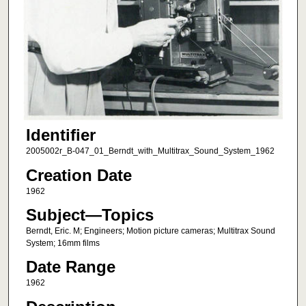
Identifier
2005002r_B-047_01_Berndt_with_Multitrax_Sound_System_1962
Creation Date
1962
Subject—Topics
Berndt, Eric. M; Engineers; Motion picture cameras; Multitrax Sound
System; 16mm films
Date Range
1962