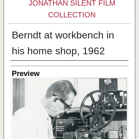
JONATHAN SILENT FILM
COLLECTION
Berndt at workbench in
his home shop, 1962
Creator
Preview