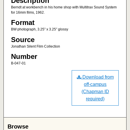
Description
Berndt at workbench in his home shop with Multitrax Sound System
for 16mm films, 1962.
Format
BW photograph, 3.25” x 3.25” glossy
Source
Jonathan Silent Film Collection
Number
B-047-01
Download from
off-campus
(Chapman ID
required)
Browse