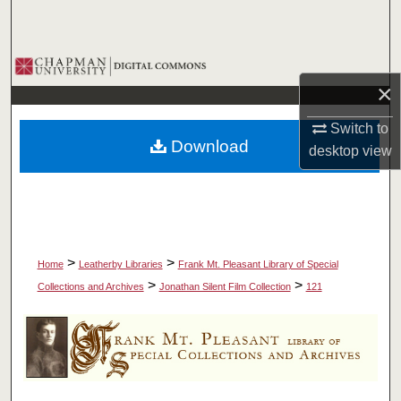
Search
Browse Collections
×
My Account
Switch to
Download
desktop
view
About
Digital Commons Network™
>
>
Home
Leatherby Libraries
Frank Mt. Pleasant Library of Special
>
>
Collections and Archives
Jonathan Silent Film Collection
121