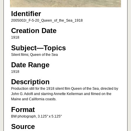
Identifier
2005002r_F-5-20_Queen_of_the_Sea_1918
Creation Date
1918
Subject—Topics
Silent films; Queen of the Sea
Date Range
1918
Description
Production still for the 1918 silent film Queen of the Sea, directed by
John G. Adolfi and starring Annette Kellerman and filmed on the
Maine and California coasts.
Format
BW photograph, 3.125" x 5.125"
Source