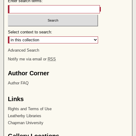
Enter search terms:
Select context to search:
Advanced Search
Notify me via email or
RSS
Author Corner
Author FAQ
Links
Rights and Terms of Use
Leatherby Libraries
Chapman University