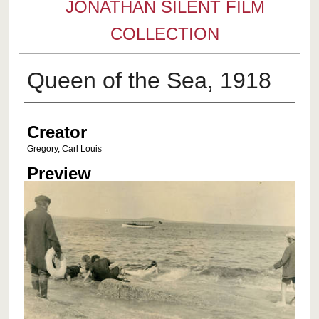
JONATHAN SILENT FILM
COLLECTION
Queen of the Sea, 1918
Creator
Creator
Gregory, Carl Louis
Preview