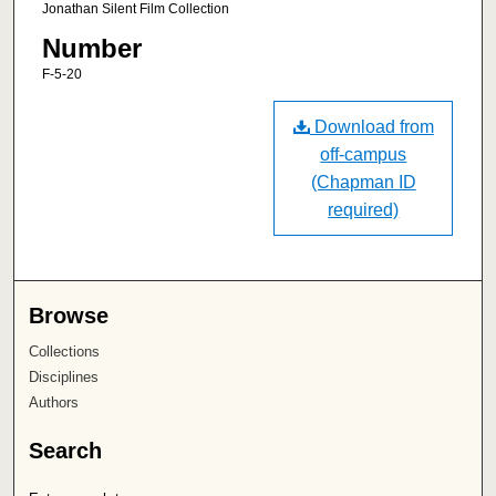
Jonathan Silent Film Collection
Number
F-5-20
Download from
off-campus
(Chapman ID
required)
Browse
Collections
Disciplines
Authors
Search