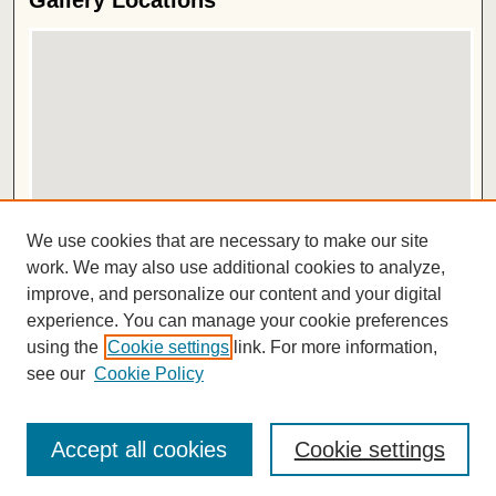
Gallery Locations
View gallery on map
We use cookies that are necessary to make our site
View gallery in Google Earth
work. We may also use additional cookies to analyze,
improve, and personalize our content and your digital
ISSN 2572-1496
experience. You can manage your cookie preferences
using the
Cookie settings
link. For more information,
see our
Cookie Policy
Accept all cookies
Cookie settings