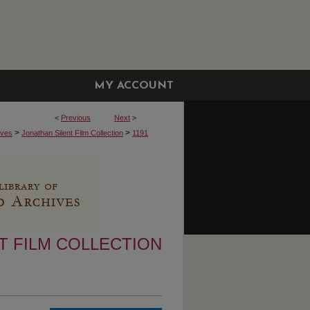
MY ACCOUNT
<
Previous
Next
>
>
>
ives
Jonathan Silent Film Collection
1191
T FILM COLLECTION