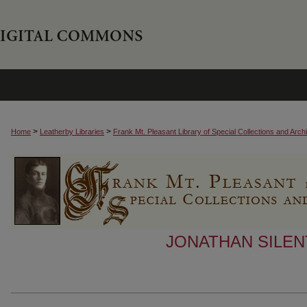
>
>
Home
Leatherby Libraries
Frank Mt. Pleasant Library of Special Collections and Arch
JONATHAN SILEN