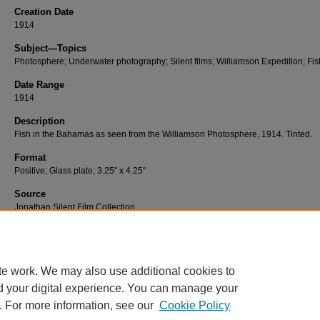
Creation Date
1914
Subject—Topics
Photosphere; Underwater photography; Silent films; Williamson Expedition; Fis
Date Range
1914
Description
Fish in the Bahamas as seen from the Williamson Photosphere, 1914. Tinted.
Format
Positive; Glass plate; 3.25" x 4.25"
Source
Jonathan Silent Film Collection
Number
W-091
te work. We may also use additional cookies to
d your digital experience. You can manage your
. For more information, see our
Cookie Policy