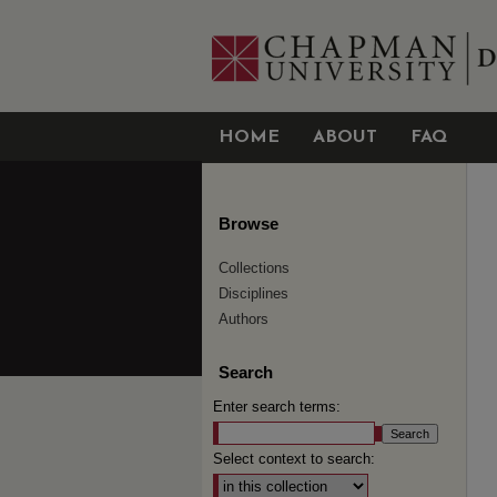
HOME
ABOUT
FAQ
Browse
Collections
Disciplines
Authors
Search
Enter search terms:
Select context to search: