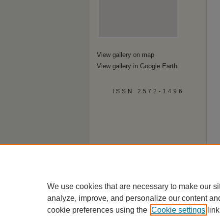
View gallery on map
View gallery in Google Earth
ISSN 2572-1496
We use cookies that are necessary to make our si
analyze, improve, and personalize our content an
cookie preferences using the
Cookie settings
link