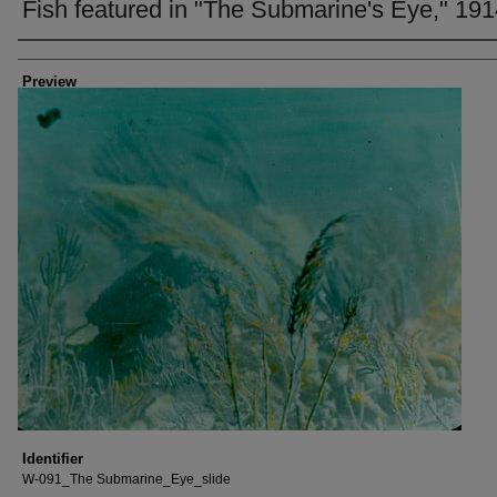
Fish featured in "The Submarine's Eye," 19
Creator
Preview
Identifier
W-091_The Submarine_Eye_slide