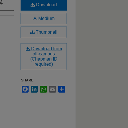
14
Download
Medium
Thumbnail
Download from
off-campus
(Chapman ID
required)
SHARE
Facebook
LinkedIn
WhatsApp
Email
Share