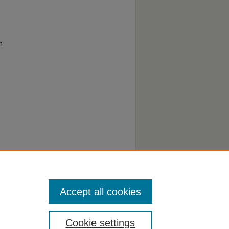
h
Accept all cookies
Cookie settings