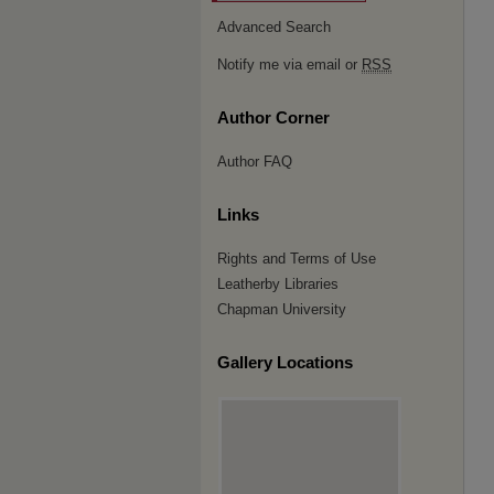
Advanced Search
Notify me via email or
RSS
Author Corner
Author FAQ
Links
Rights and Terms of Use
Leatherby Libraries
Chapman University
Gallery Locations