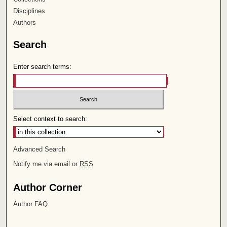
Disciplines
Authors
Search
Enter search terms:
Select context to search:
Advanced Search
Notify me via email or
RSS
Author Corner
Author FAQ