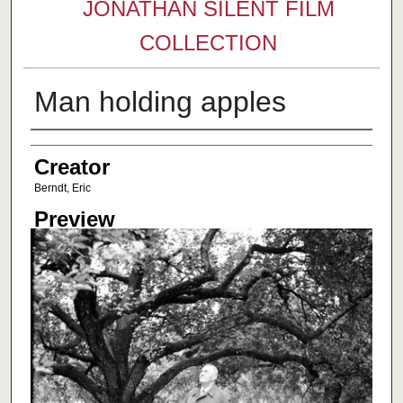
JONATHAN SILENT FILM
COLLECTION
Man holding apples
Creator
Creator
Berndt, Eric
Preview