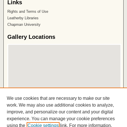
Links
Rights and Terms of Use
Leatherby Libraries
Chapman University
Gallery Locations
View gallery on map
We use cookies that are necessary to make our site
View gallery in Google Earth
work. We may also use additional cookies to analyze,
improve, and personalize our content and your digital
ISSN 2572-1496
experience. You can manage your cookie preferences
using the
Cookie settings
link. For more information,