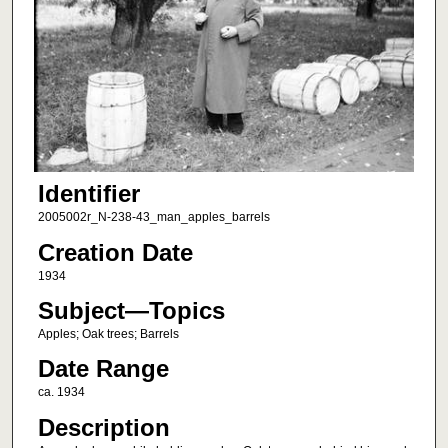
Identifier
2005002r_N-238-43_man_apples_barrels
Creation Date
1934
Subject—Topics
Apples; Oak trees; Barrels
Date Range
ca. 1934
Description