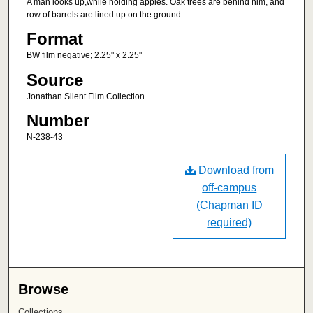
A man looks up,while holding apples. Oak trees are behind him, and
row of barrels are lined up on the ground.
Format
BW film negative; 2.25" x 2.25"
Source
Jonathan Silent Film Collection
Number
N-238-43
Download from
off-campus
(Chapman ID
required)
Browse
Collections