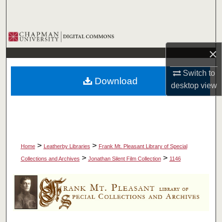
Search
Browse Collections
×
My Account
Switch to
Download
About
desktop
view
Digital Commons Network™
>
>
Home
Leatherby Libraries
Frank Mt. Pleasant Library of Special
>
>
Collections and Archives
Jonathan Silent Film Collection
1146