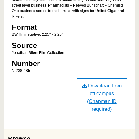
street level business: Pharmacists – Reeves Bunschaft – Chemists.
One business across from chemists with signs for United Cigar and
Rikers.
Format
BW film negative; 2.25" x 2.25"
Source
Jonathan Silent Film Collection
Number
N-238-18b
Download from
off-campus
(Chapman ID
required)
Browse