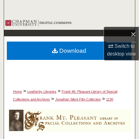
Search
Browse Collections
×
My Account
Switch to
Download
About
desktop
view
Digital Commons Network™
>
>
Home
Leatherby Libraries
Frank Mt. Pleasant Library of Special
>
>
Collections and Archives
Jonathan Silent Film Collection
1130