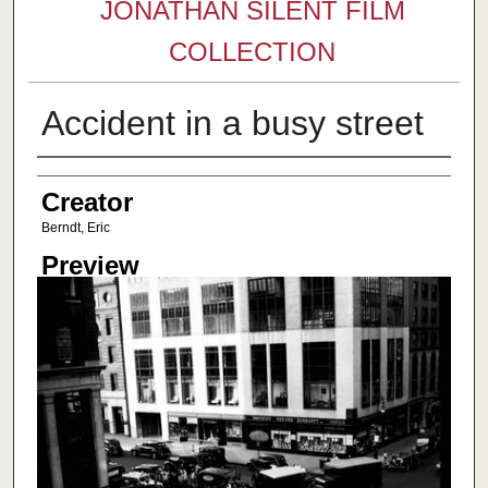
JONATHAN SILENT FILM
COLLECTION
Accident in a busy street
Creator
Creator
Berndt, Eric
Preview