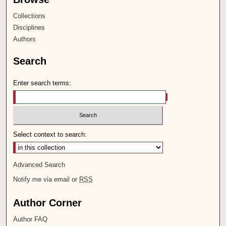
Collections
Disciplines
Authors
Search
Enter search terms:
Select context to search:
Advanced Search
Notify me via email or
RSS
Author Corner
Author FAQ