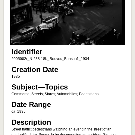
Identifier
2005002r_N-238-18b_Reeves_Bunshaft_1934
Creation Date
1935
Subject—Topics
Commerce; Streets; Stores; Automobiles; Pedestrians
Date Range
ca. 1935
Description
Street traffic; pedestrians watching an event in the street of an
unidentified city. Seems to be documenting an accident. Signs on