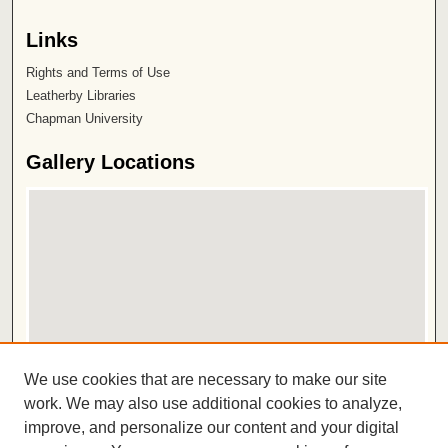
Links
Rights and Terms of Use
Leatherby Libraries
Chapman University
Gallery Locations
View gallery on map
We use cookies that are necessary to make our site
View gallery in Google Earth
work. We may also use additional cookies to analyze,
improve, and personalize our content and your digital
ISSN 2572-1496