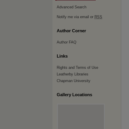
Advanced Search
Notify me via email or
RSS
Author Corner
Author FAQ
Links
Rights and Terms of Use
Leatherby Libraries
Chapman University
Gallery Locations