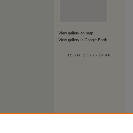
View gallery on map
View gallery in Google Earth
ISSN 2572-1496