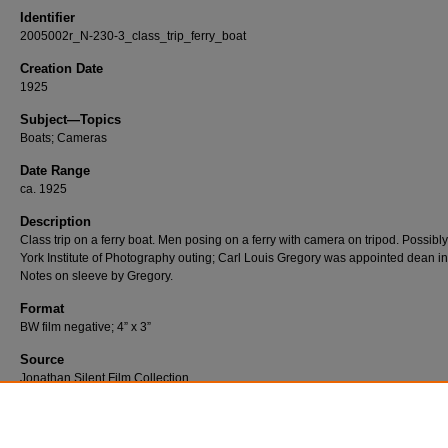
Identifier
2005002r_N-230-3_class_trip_ferry_boat
Creation Date
1925
Subject—Topics
Boats; Cameras
Date Range
ca. 1925
Description
Class trip on a ferry boat. Men posing on a ferry with camera on tripod. Possib
York Institute of Photography outing; Carl Louis Gregory was appointed dean i
Notes on sleeve by Gregory.
Format
BW film negative; 4” x 3”
Source
Jonathan Silent Film Collection
Number
N-230-03