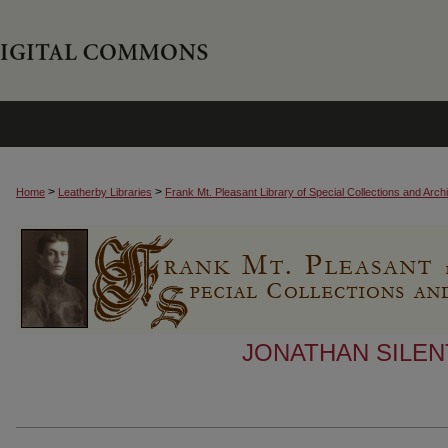
>
>
Home
Leatherby Libraries
Frank Mt. Pleasant Library of Special Collections and Arch
JONATHAN SILEN