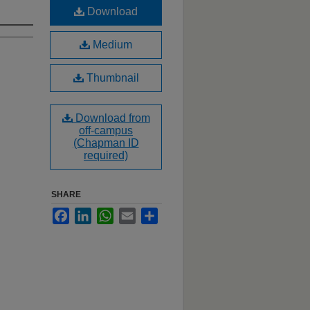
Download
Medium
Thumbnail
Download from
off-campus
(Chapman ID
required)
SHARE
Facebook
LinkedIn
WhatsApp
Email
Share