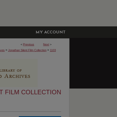
MY ACCOUNT
<
Previous
Next
>
>
>
ives
Jonathan Silent Film Collection
1103
T FILM COLLECTION