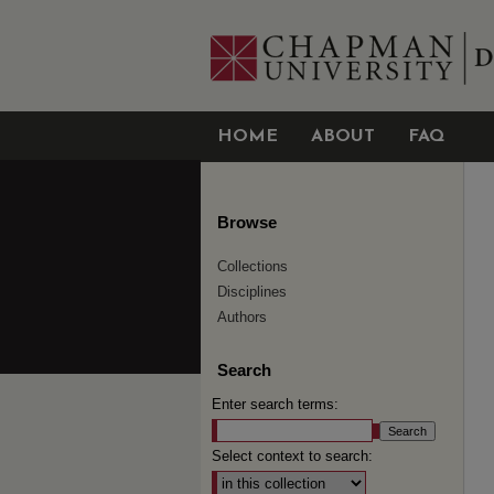
HOME
ABOUT
FAQ
Browse
Collections
Disciplines
Authors
Search
Enter search terms:
Select context to search: