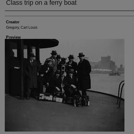
Class trip on a ferry boat
Creator
Creator
Gregory, Carl Louis
Preview