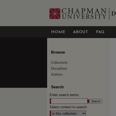
HOME
ABOUT
FAQ
Browse
Collections
Disciplines
Authors
Search
Enter search terms:
Select context to search: