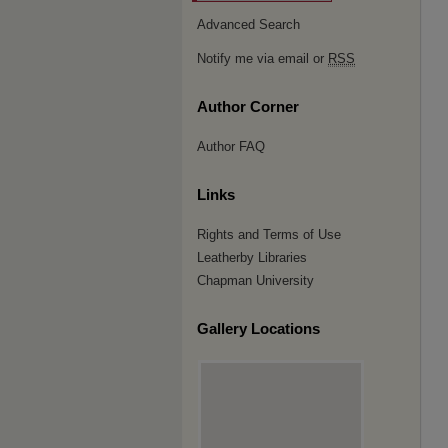
Advanced Search
Notify me via email or
RSS
Author Corner
Author FAQ
Links
Rights and Terms of Use
Leatherby Libraries
Chapman University
Gallery Locations