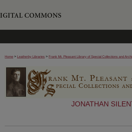
>
>
Home
Leatherby Libraries
Frank Mt. Pleasant Library of Special Collections and Arch
JONATHAN SILEN