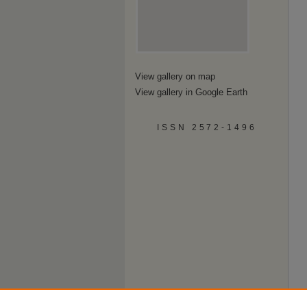
View gallery on map
View gallery in Google Earth
ISSN 2572-1496