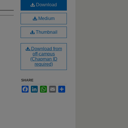
Download
Medium
Thumbnail
Download from
off-campus
(Chapman ID
required)
SHARE
Facebook
LinkedIn
WhatsApp
Email
Share