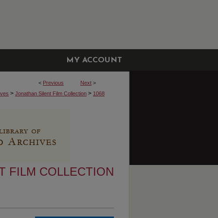
MY ACCOUNT
<
Previous
Next
>
>
>
ives
Jonathan Silent Film Collection
1068
T FILM COLLECTION