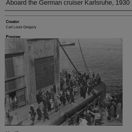
Aboard the German cruiser Karlsruhe, 1930
Creator
Creator
Carl Louis Gregory
Preview