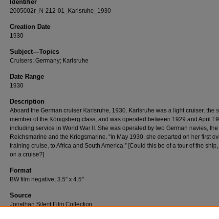
Identifier
2005002r_N-212-01_Karlsruhe_1930
Creation Date
1930
Subject—Topics
Cruisers; Germany; Karlsruhe
Date Range
1930
Description
Aboard the German cruiser Karlsruhe, 1930. Karlsruhe was a light cruiser, the
member of the Königsberg class, and was operated between 1929 and April 19
including service in World War II. She was operated by two German navies, the
Reichsmarine and the Kriegsmarine. “In May 1930, she departed on her first o
training cruise, to Africa and South America.” [Could this be of a tour of the ship
on a cruise?]
Format
BW film negative; 3.5" x 4.5"
Source
Jonathan Silent Film Collection