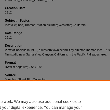
2005002r_N-205-02_Inceville_1912
Creation Date
1912
Subject—Topics
Inceville; Ince, Thomas; Motion pictures; Westerns; California
Date Range
1912
Description
View of Inceville in 1912, a western town set built by director Thomas Ince. Thi
film studio near Santa Ynez Canyon, California, in the Pacific Palisades area.
Format
BW film negative; 2.5” x 3.5”
Source
Jonathan Silent Film Collection
Number
N-205-02
te work. We may also use additional cookies to
d your digital experience. You can manage your