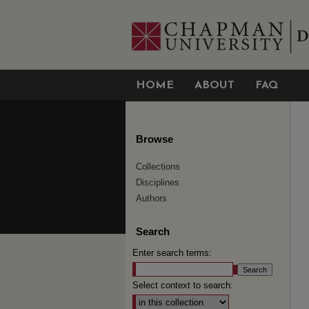
HOME
ABOUT
FAQ
Browse
Collections
Disciplines
Authors
Search
Enter search terms:
Select context to search: