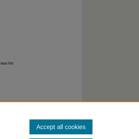
s was his
Accept all cookies