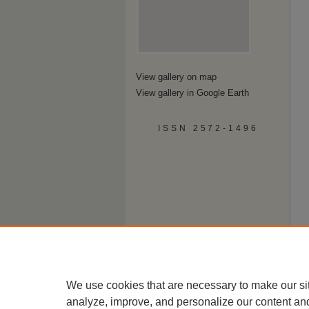
View gallery on map
View gallery in Google Earth
ISSN 2572-1496
We use cookies that are necessary to make our si
analyze, improve, and personalize our content an