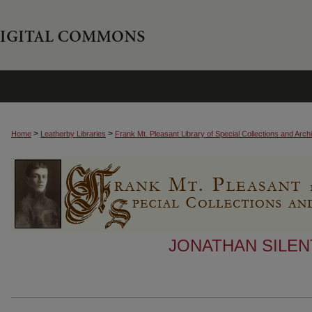
>
>
Home
Leatherby Libraries
Frank Mt. Pleasant Library of Special Collections and Arch
JONATHAN SILEN