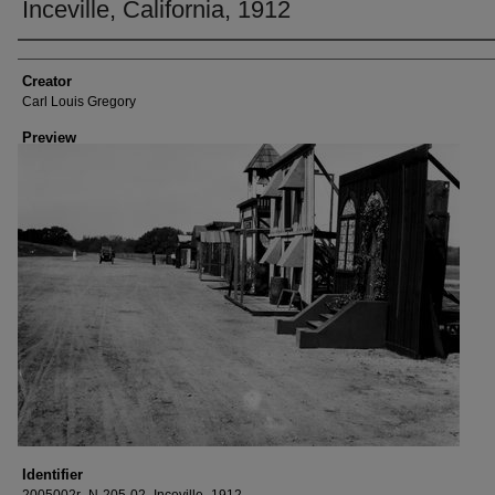
Inceville, California, 1912
Creator
Creator
Carl Louis Gregory
Preview
Identifier