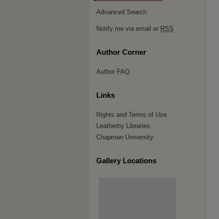
Advanced Search
Notify me via email or
RSS
Author Corner
Author FAQ
Links
Rights and Terms of Use
Leatherby Libraries
Chapman University
Gallery Locations