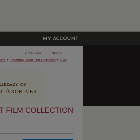
MY ACCOUNT
<
Previous
Next
>
>
>
ives
Jonathan Silent Film Collection
1049
T FILM COLLECTION