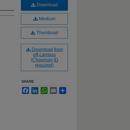
Download
Medium
Thumbnail
Download from
off-campus
(Chapman ID
required)
SHARE
Facebook
LinkedIn
WhatsApp
Email
Share