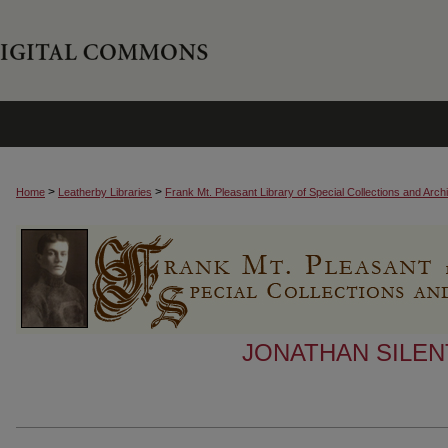
>
>
Home
Leatherby Libraries
Frank Mt. Pleasant Library of Special Collections and Arch
JONATHAN SILEN