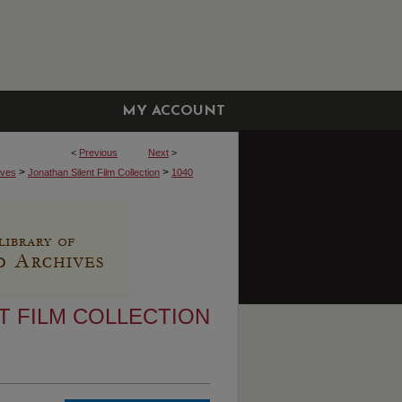
MY ACCOUNT
<
Previous
Next
>
>
>
ives
Jonathan Silent Film Collection
1040
T FILM COLLECTION