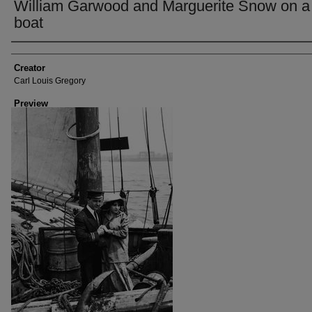
William Garwood and Marguerite Snow on a
boat
Creator
Creator
Carl Louis Gregory
Preview