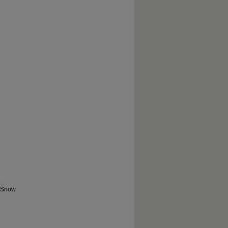
e Snow