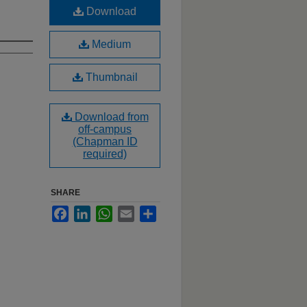
Download
Medium
Thumbnail
Download from
off-campus
(Chapman ID
required)
SHARE
Facebook
LinkedIn
WhatsApp
Email
Share