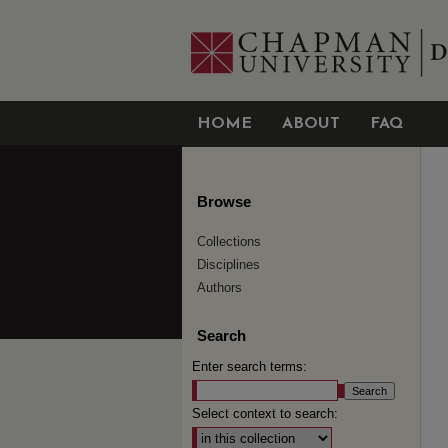
HOME
ABOUT
FAQ
Browse
Collections
Disciplines
Authors
Search
Enter search terms:
Select context to search: