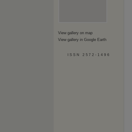
View gallery on map
View gallery in Google Earth
ISSN 2572-1496