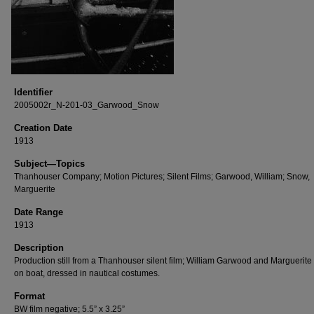
Identifier
2005002r_N-201-03_Garwood_Snow
Creation Date
1913
Subject—Topics
Thanhouser Company; Motion Pictures; Silent Films; Garwood, William; Snow,
Marguerite
Date Range
1913
Description
Production still from a Thanhouser silent film; William Garwood and Marguerit
on boat, dressed in nautical costumes.
Format
BW film negative; 5.5” x 3.25”