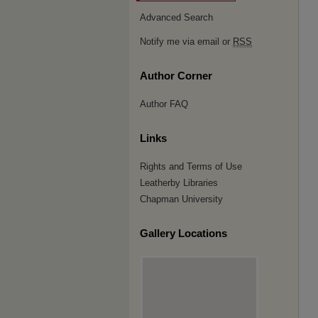
Advanced Search
Notify me via email or
RSS
Author Corner
Author FAQ
Links
Rights and Terms of Use
Leatherby Libraries
Chapman University
Gallery Locations