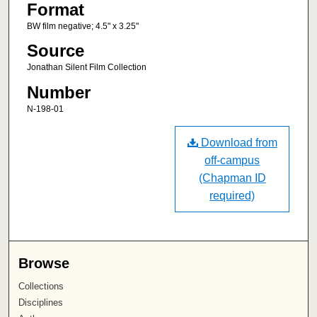
Format
BW film negative; 4.5" x 3.25"
Source
Jonathan Silent Film Collection
Number
N-198-01
Download from
off-campus
(Chapman ID
required)
Browse
Collections
Disciplines