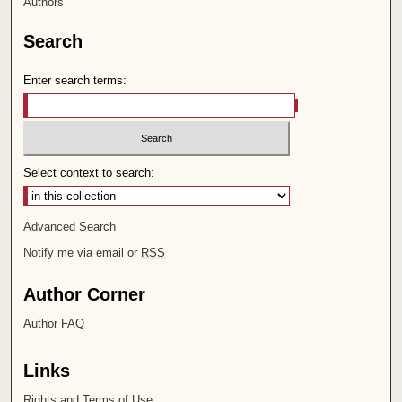
Authors
Search
Enter search terms:
Select context to search:
Advanced Search
Notify me via email or
RSS
Author Corner
Author FAQ
Links
Rights and Terms of Use