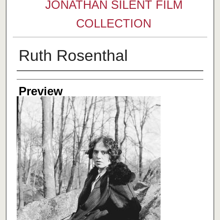
JONATHAN SILENT FILM
COLLECTION
Ruth Rosenthal
Creator
Preview