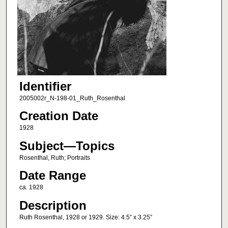
Identifier
2005002r_N-198-01_Ruth_Rosenthal
Creation Date
1928
Subject—Topics
Rosenthal, Ruth; Portraits
Date Range
ca. 1928
Description
Ruth Rosenthal, 1928 or 1929. Size: 4.5” x 3.25”