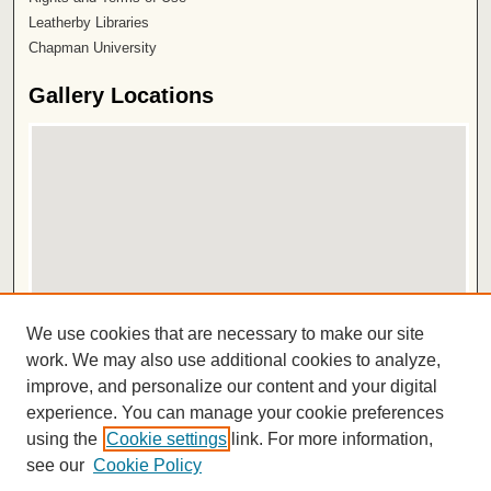
Leatherby Libraries
Chapman University
Gallery Locations
View gallery on map
We use cookies that are necessary to make our site
View gallery in Google Earth
work. We may also use additional cookies to analyze,
improve, and personalize our content and your digital
ISSN 2572-1496
experience. You can manage your cookie preferences
using the
Cookie settings
link. For more information,
see our
Cookie Policy