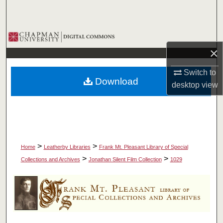
Search
Browse Collections
×
My Account
Switch to
Download
About
desktop
view
Digital Commons Network™
>
>
Home
Leatherby Libraries
Frank Mt. Pleasant Library of Special
>
>
Collections and Archives
Jonathan Silent Film Collection
1029