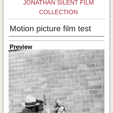
JONATHAN SILENT FILM
COLLECTION
Motion picture film test
Creator
Preview