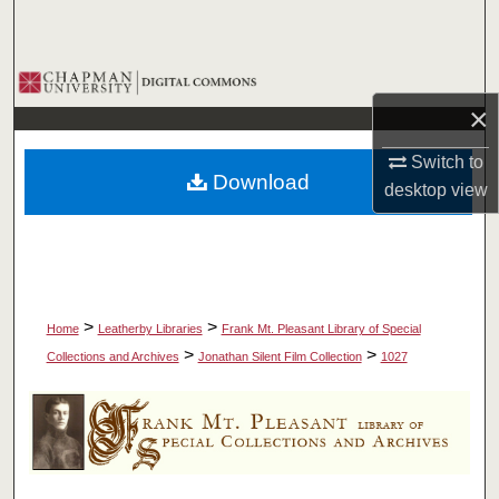
Search
Browse Collections
×
My Account
Switch to
Download
About
desktop
view
Digital Commons Network™
>
>
Home
Leatherby Libraries
Frank Mt. Pleasant Library of Special
>
>
Collections and Archives
Jonathan Silent Film Collection
1027