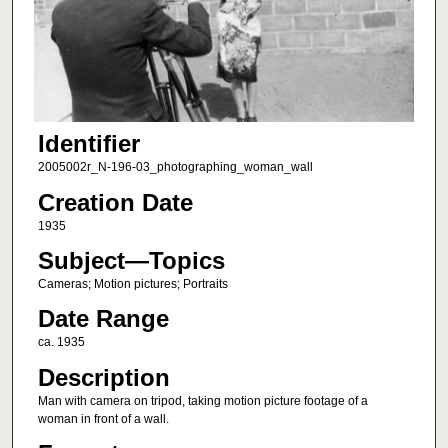
Identifier
2005002r_N-196-03_photographing_woman_wall
Creation Date
1935
Subject—Topics
Cameras; Motion pictures; Portraits
Date Range
ca. 1935
Description
Man with camera on tripod, taking motion picture footage of a
woman in front of a wall.