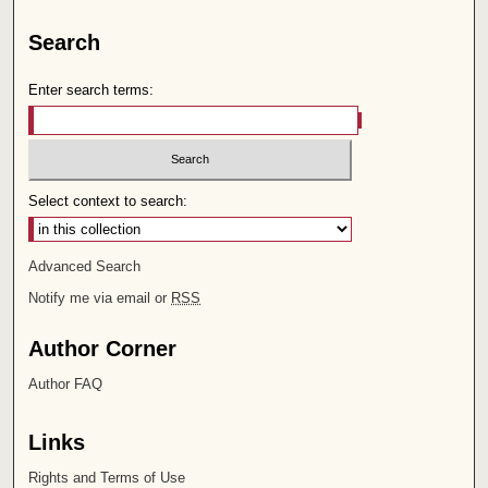
Search
Enter search terms:
Select context to search:
Advanced Search
Notify me via email or
RSS
Author Corner
Author FAQ
Links
Rights and Terms of Use