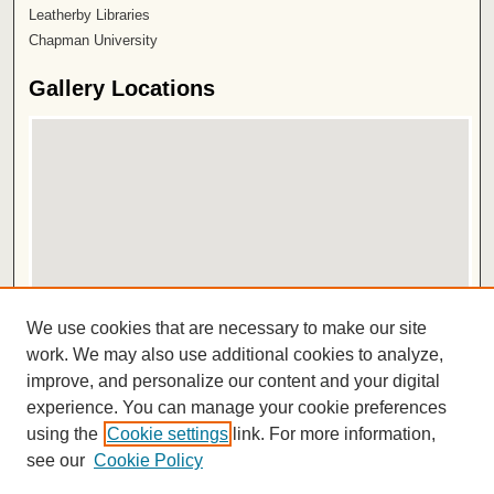
Leatherby Libraries
Chapman University
Gallery Locations
View gallery on map
We use cookies that are necessary to make our site
View gallery in Google Earth
work. We may also use additional cookies to analyze,
improve, and personalize our content and your digital
ISSN 2572-1496
experience. You can manage your cookie preferences
using the
Cookie settings
link. For more information,
see our
Cookie Policy