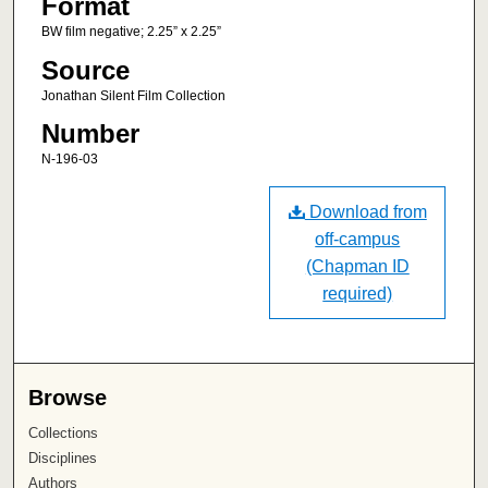
Format
BW film negative; 2.25” x 2.25”
Source
Jonathan Silent Film Collection
Number
N-196-03
Download from
off-campus
(Chapman ID
required)
Browse
Collections
Disciplines
Authors