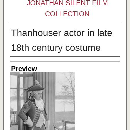
JONATHAN SILENT FILM
COLLECTION
Thanhouser actor in late
18th century costume
Creator
Preview