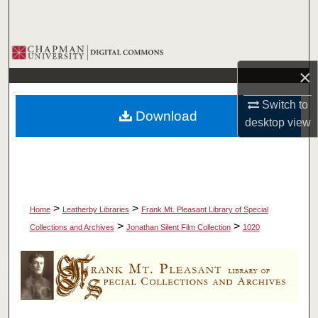
Search
Browse Collections
×
My Account
Switch to
Download
About
desktop
view
Digital Commons Network™
>
>
Home
Leatherby Libraries
Frank Mt. Pleasant Library of Special
>
>
Collections and Archives
Jonathan Silent Film Collection
1020