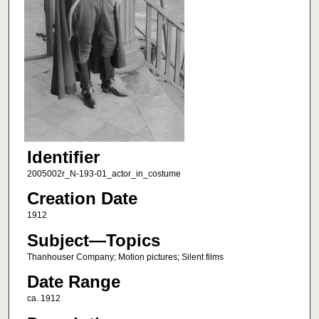
Identifier
2005002r_N-193-01_actor_in_costume
Creation Date
1912
Subject—Topics
Thanhouser Company; Motion pictures; Silent films
Date Range
ca. 1912