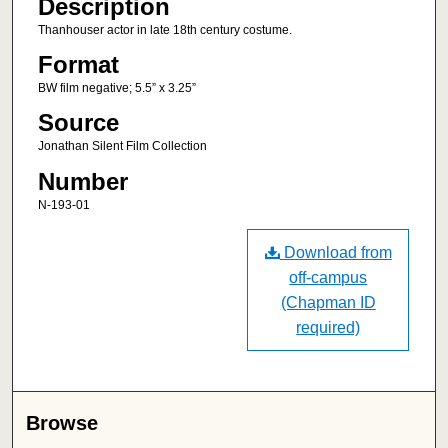
Description
Thanhouser actor in late 18th century costume.
Format
BW film negative; 5.5” x 3.25”
Source
Jonathan Silent Film Collection
Number
N-193-01
Download from
off-campus
(Chapman ID
required)
Browse