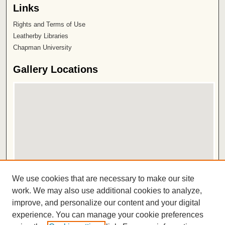
Links
Rights and Terms of Use
Leatherby Libraries
Chapman University
Gallery Locations
View gallery on map
We use cookies that are necessary to make our site
View gallery in Google Earth
work. We may also use additional cookies to analyze,
improve, and personalize our content and your digital
ISSN 2572-1496
experience. You can manage your cookie preferences