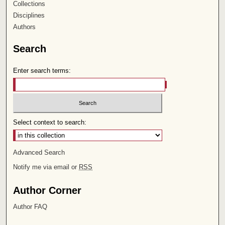
Collections
Disciplines
Authors
Search
Enter search terms:
Select context to search:
Advanced Search
Notify me via email or
RSS
Author Corner
Author FAQ