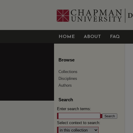
HOME
ABOUT
FAQ
Browse
Collections
Disciplines
Authors
Search
Enter search terms:
Select context to search: