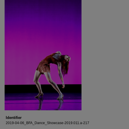
Identifier
2019-04-06_BFA_Dance_Showcase-2019.011.a-217