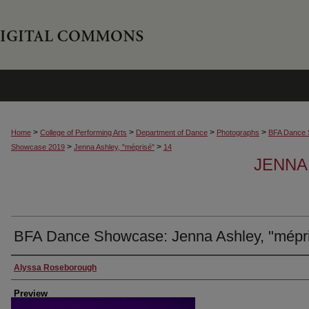
>
>
>
>
Home
College of Performing Arts
Department of Dance
Photographs
BFA Dance 
>
>
Showcase 2019
Jenna Ashley, "méprisé"
14
JENNA
BFA Dance Showcase: Jenna Ashley, "mépr
Creator
Alyssa Roseborough
Preview