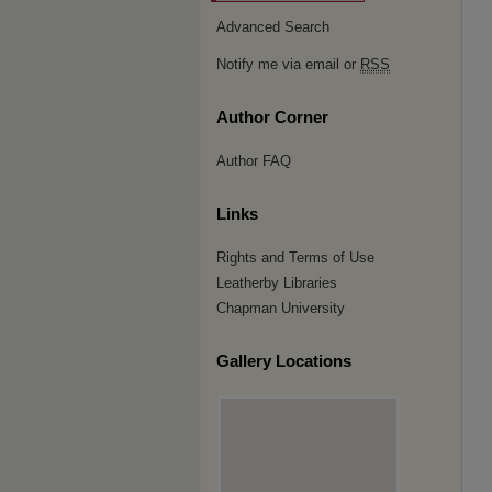
Advanced Search
Notify me via email or
RSS
Author Corner
Author FAQ
Links
Rights and Terms of Use
Leatherby Libraries
Chapman University
Gallery Locations