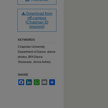
Download from
off-campus
(Chapman ID
required)
KEYWORDS
Chapman University,
Department of Dance, dance
photos, BFA Dance
Showcase, Jenna Ashley
SHARE
Facebook
LinkedIn
WhatsApp
Email
Share