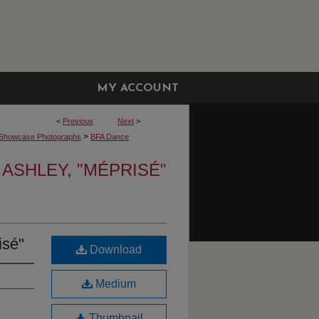
MY ACCOUNT
<
Previous
Next
>
>
Showcase Photographs
BFA Dance
 ASHLEY, "MÉPRISÉ"
isé"
Download
Medium
Thumbnail