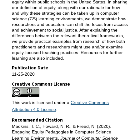
equity within public schools in the United States. In sharing
our definition of equity, along with our rationale for how
and why these strategies can be taken up in computer
science (CS) learning environments, we demonstrate how
researchers and educators can shift the focus from access
and achievement to social justice. After explaining the
differences between the relevant theoretical frameworks,
we provide practical examples from research of how both
practitioners and researchers might use and/or examine
equity-focused teaching practices. Resources for further
learning are also included.
Publication Date
11-25-2020
Creative Commons License
This work is licensed under a
Creative Commons
Attribution 4.0 License
.
Recommended Citation
Madkins, T. C., Howard, N. R., & Freed, N. (2020).
Engaging Equity Pedagogies in Computer Science
Learning Environments.
Journal of Computer Science