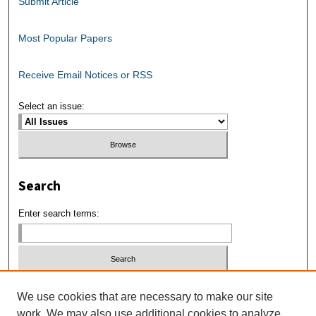
Submit Article
Most Popular Papers
Receive Email Notices or RSS
Select an issue:
Search
Enter search terms:
Select context to search:
We use cookies that are necessary to make our site
work. We may also use additional cookies to analyze,