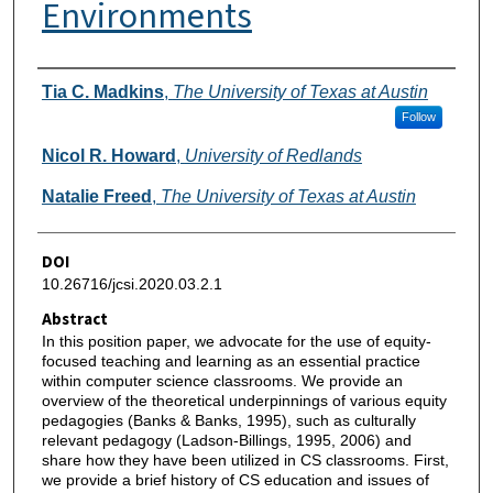
Environments
Authors
Tia C. Madkins
,
The University of Texas at Austin
Follow
Nicol R. Howard
,
University of Redlands
Natalie Freed
,
The University of Texas at Austin
DOI
10.26716/jcsi.2020.03.2.1
Abstract
In this position paper, we advocate for the use of equity-
focused teaching and learning as an essential practice
within computer science classrooms. We provide an
overview of the theoretical underpinnings of various equity
pedagogies (Banks & Banks, 1995), such as culturally
relevant pedagogy (Ladson-Billings, 1995, 2006) and
share how they have been utilized in CS classrooms. First,
we provide a brief history of CS education and issues of