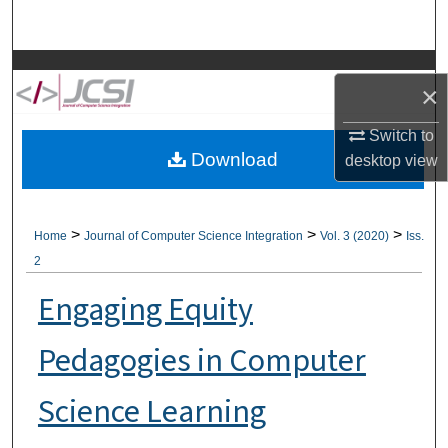
Search
Browse Collections
×
My Account
Switch to
Download
desktop
view
About
Digital Commons Network™
>
>
>
Home
Journal of Computer Science Integration
Vol. 3 (2020)
Iss.
2
Engaging Equity
Pedagogies in Computer
Science Learning