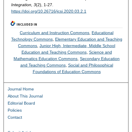
Integration, 3
(2), 1-27.
https://doi.org/10.26716/jcsi.2020.03.2.1
INCLUDED IN
Curriculum and Instruction Commons
,
Educational
Technology Commons
,
Elementary Education and Teaching
Commons
,
Junior High, Intermediate, Middle School
Education and Teaching Commons
,
Science and
Mathematics Education Commons
,
Secondary Education
and Teaching Commons
,
Social and Philosophical
Foundations of Education Commons
Journal Home
About This Journal
Editorial Board
Policies
Contact