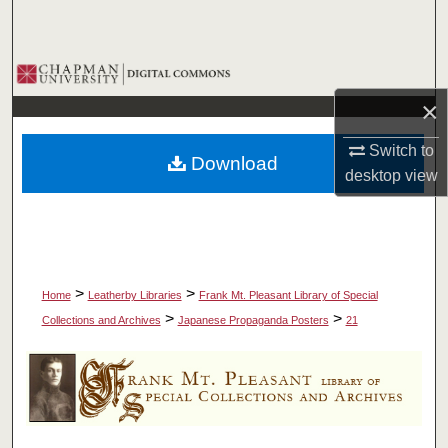
Search
Browse Collections
×
My Account
Switch to
Download
About
desktop
view
Digital Commons Network™
>
>
Home
Leatherby Libraries
Frank Mt. Pleasant Library of Special
>
>
Collections and Archives
Japanese Propaganda Posters
21