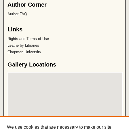
Author Corner
Author FAQ
Links
Rights and Terms of Use
Leatherby Libraries
Chapman University
Gallery Locations
View gallery on map
We use cookies that are necessary to make our site
View gallery in Google Earth