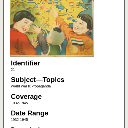
Identifier
21
Subject—Topics
World War II; Propaganda
Coverage
1932-1945
Date Range
1932-1945