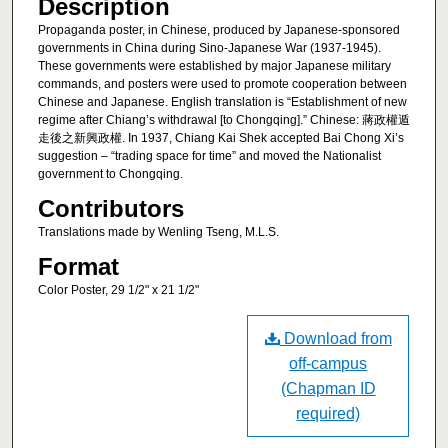
Description
Propaganda poster, in Chinese, produced by Japanese-sponsored
governments in China during Sino-Japanese War (1937-1945).
These governments were established by major Japanese military
commands, and posters were used to promote cooperation between
Chinese and Japanese. English translation is “Establishment of new
regime after Chiang’s withdrawal [to Chongqing].” Chinese: 蔣政權遁
走後之新興政權. In 1937, Chiang Kai Shek accepted Bai Chong Xi’s
suggestion – “trading space for time” and moved the Nationalist
government to Chongqing.
Contributors
Translations made by Wenling Tseng, M.L.S.
Format
Color Poster, 29 1/2" x 21 1/2"
Download from
off-campus
(Chapman ID
required)