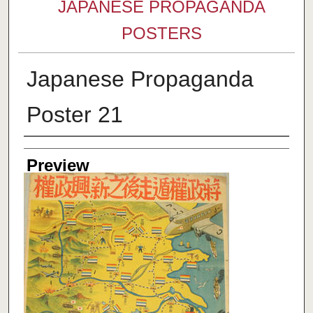
JAPANESE PROPAGANDA
POSTERS
Japanese Propaganda
Poster 21
Creator
Preview