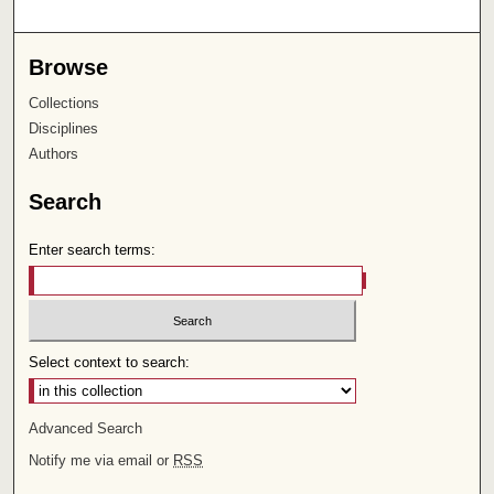
Browse
Collections
Disciplines
Authors
Search
Enter search terms:
Select context to search:
Advanced Search
Notify me via email or
RSS