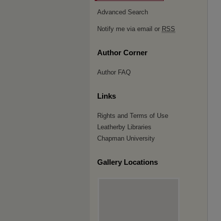
Advanced Search
Notify me via email or
RSS
Author Corner
Author FAQ
Links
Rights and Terms of Use
Leatherby Libraries
Chapman University
Gallery Locations