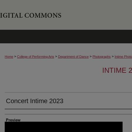
>
>
>
>
Home
College of Performing Arts
Department of Dance
Photographs
Intime Phot
INTIME
Concert Intime 2023
Creator
Preview