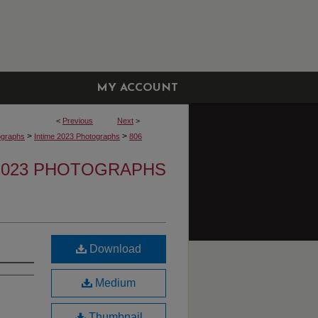
MY ACCOUNT
<
Previous
Next
>
>
>
ographs
Intime 2023 Photographs
806
 2023 PHOTOGRAPHS
Download
Medium
Thumbnail