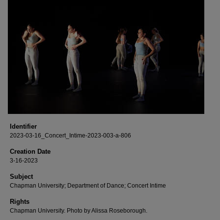
Identifier
2023-03-16_Concert_Intime-2023-003-a-806
Creation Date
3-16-2023
Subject
Chapman University; Department of Dance; Concert Intime
Rights
Chapman University. Photo by Alissa Roseborough.