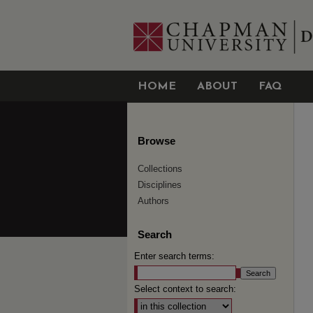
HOME
ABOUT
FAQ
Browse
Collections
Disciplines
Authors
Search
Enter search terms:
Select context to search: