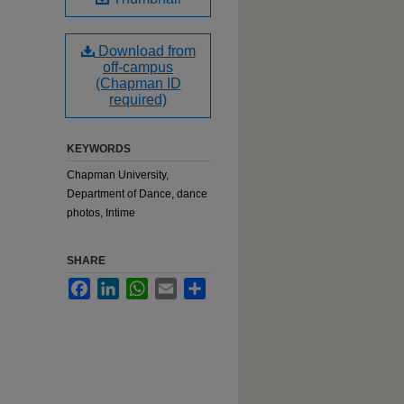
Download from
off-campus
(Chapman ID
required)
KEYWORDS
Chapman University,
Department of Dance, dance
photos, Intime
SHARE
Facebook
LinkedIn
WhatsApp
Email
Share