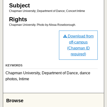
Subject
Chapman University; Department of Dance; Concert Intime
Rights
Chapman University. Photo by Alissa Roseborough.
Download from
off-campus
(Chapman ID
required)
KEYWORDS
Chapman University, Department of Dance, dance
photos, Intime
Browse