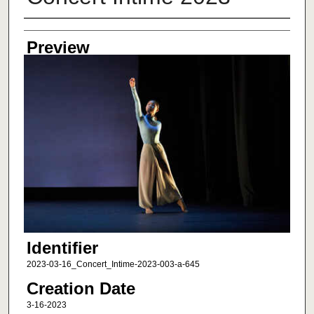
Creator
Preview
Identifier
2023-03-16_Concert_Intime-2023-003-a-645
Creation Date
3-16-2023