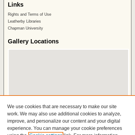
Links
Rights and Terms of Use
Leatherby Libraries
Chapman University
Gallery Locations
View gallery on map
We use cookies that are necessary to make our site
View gallery in Google Earth
work. We may also use additional cookies to analyze,
improve, and personalize our content and your digital
ISSN 2572-1496
experience. You can manage your cookie preferences