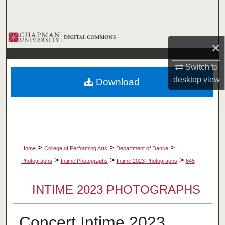
Search
Browse Collections
×
My Account
Switch to
desktop
view
Download
About
Digital Commons Network™
>
>
>
Home
College of Performing Arts
Department of Dance
>
>
>
Photographs
Intime Photographs
Intime 2023 Photographs
645
INTIME 2023 PHOTOGRAPHS
Concert Intime 2023