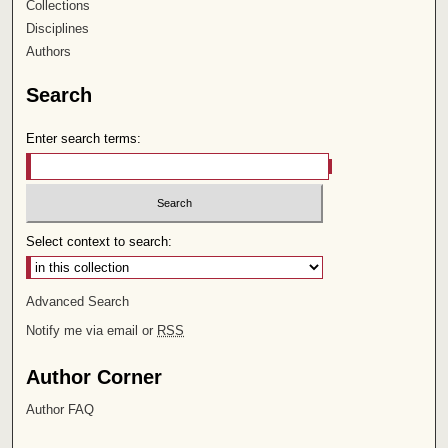
Collections
Disciplines
Authors
Search
Enter search terms:
Select context to search:
Advanced Search
Notify me via email or
RSS
Author Corner
Author FAQ