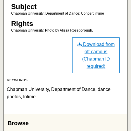
Subject
Chapman University; Department of Dance; Concert Intime
Rights
Chapman University. Photo by Alissa Roseborough.
Download from
off-campus
(Chapman ID
required)
KEYWORDS
Chapman University, Department of Dance, dance
photos, Intime
Browse