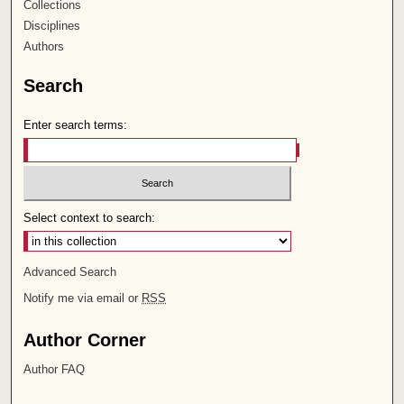
Collections
Disciplines
Authors
Search
Enter search terms:
Select context to search:
Advanced Search
Notify me via email or
RSS
Author Corner
Author FAQ