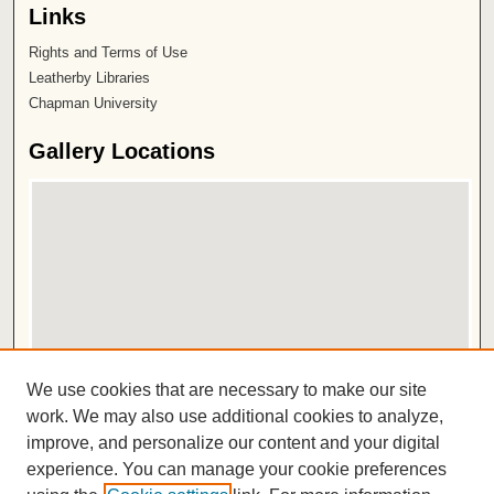
Links
Rights and Terms of Use
Leatherby Libraries
Chapman University
Gallery Locations
View gallery on map
We use cookies that are necessary to make our site
View gallery in Google Earth
work. We may also use additional cookies to analyze,
improve, and personalize our content and your digital
ISSN 2572-1496
experience. You can manage your cookie preferences