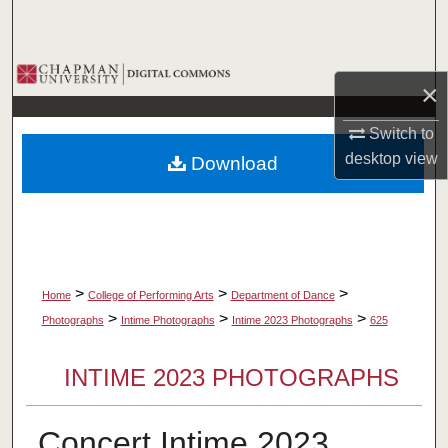
Search
Browse Collections
×
My Account
Switch to
desktop
view
Download
About
Digital Commons Network™
>
>
>
Home
College of Performing Arts
Department of Dance
>
>
>
Photographs
Intime Photographs
Intime 2023 Photographs
625
INTIME 2023 PHOTOGRAPHS
Concert Intime 2023