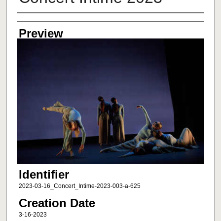
Creator
Preview
Identifier
2023-03-16_Concert_Intime-2023-003-a-625
Creation Date
3-16-2023