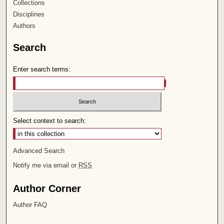
Collections
Disciplines
Authors
Search
Enter search terms:
Select context to search:
Advanced Search
Notify me via email or
RSS
Author Corner
Author FAQ