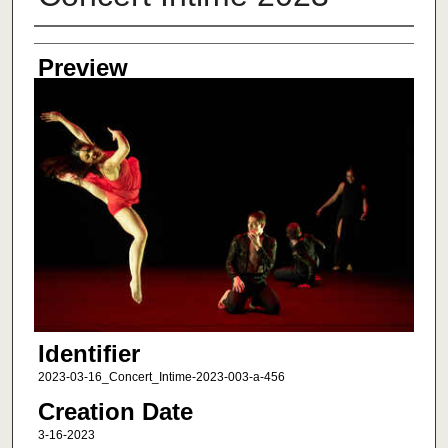
Creator
Preview
Identifier
2023-03-16_Concert_Intime-2023-003-a-456
Creation Date
3-16-2023