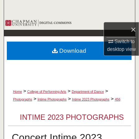
Search
Browse Collections
×
My Account
Switch to
desktop
view
Download
About
Digital Commons Network™
>
>
>
Home
College of Performing Arts
Department of Dance
>
>
>
Photographs
Intime Photographs
Intime 2023 Photographs
456
INTIME 2023 PHOTOGRAPHS
Concert Intime 2023