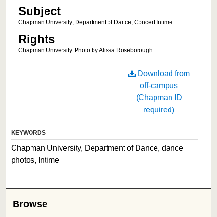
Subject
Chapman University; Department of Dance; Concert Intime
Rights
Chapman University. Photo by Alissa Roseborough.
Download from
off-campus
(Chapman ID
required)
KEYWORDS
Chapman University, Department of Dance, dance
photos, Intime
Browse