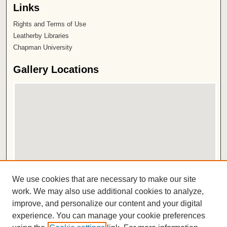
Links
Rights and Terms of Use
Leatherby Libraries
Chapman University
Gallery Locations
View gallery on map
We use cookies that are necessary to make our site
View gallery in Google Earth
work. We may also use additional cookies to analyze,
improve, and personalize our content and your digital
ISSN 2572-1496
experience. You can manage your cookie preferences