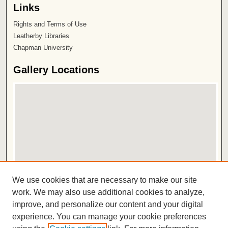
Links
Rights and Terms of Use
Leatherby Libraries
Chapman University
Gallery Locations
View gallery on map
We use cookies that are necessary to make our site
View gallery in Google Earth
work. We may also use additional cookies to analyze,
improve, and personalize our content and your digital
ISSN 2572-1496
experience. You can manage your cookie preferences