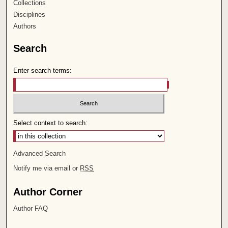
Collections
Disciplines
Authors
Search
Enter search terms:
Select context to search:
Advanced Search
Notify me via email or
RSS
Author Corner
Author FAQ