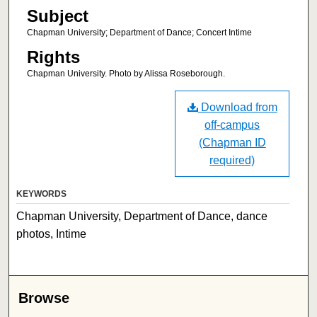
Subject
Chapman University; Department of Dance; Concert Intime
Rights
Chapman University. Photo by Alissa Roseborough.
Download from
off-campus
(Chapman ID
required)
KEYWORDS
Chapman University, Department of Dance, dance
photos, Intime
Browse