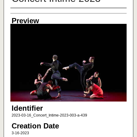
Creator
Preview
Identifier
2023-03-16_Concert_Intime-2023-003-a-439
Creation Date
3-16-2023