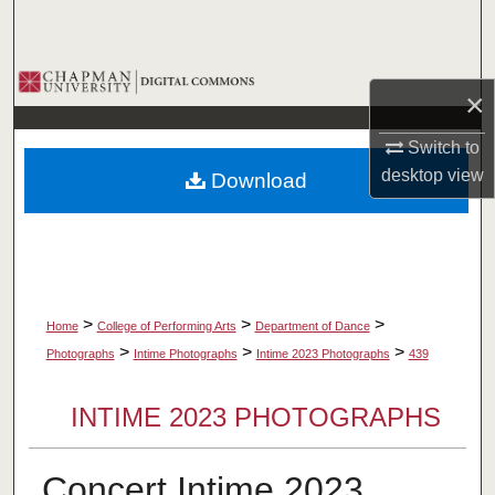
Search
Browse Collections
×
My Account
Switch to
desktop
view
Download
About
Digital Commons Network™
>
>
>
Home
College of Performing Arts
Department of Dance
>
>
>
Photographs
Intime Photographs
Intime 2023 Photographs
439
INTIME 2023 PHOTOGRAPHS
Concert Intime 2023